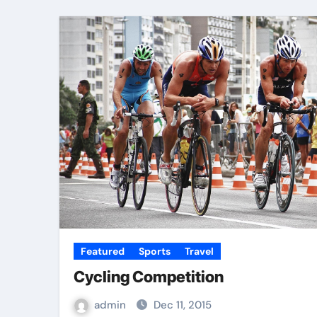
Featured
Sports
Travel
Cycling Competition
admin
Dec 11, 2015