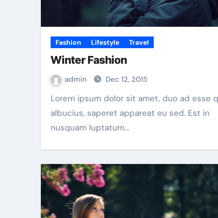
Fashion
Lifestyle
Travel
Winter Fashion
admin
Dec 12, 2015
Lorem ipsum dolor sit amet, duo ad esse quot
albucius, saperet appareat eu sed. Est in
nusquam luptatum…