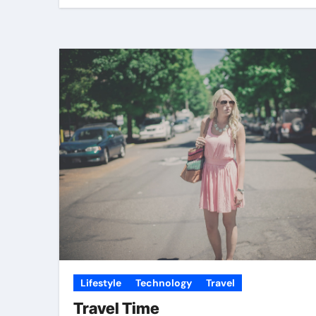
Lifestyle
Technology
Travel
Travel Time