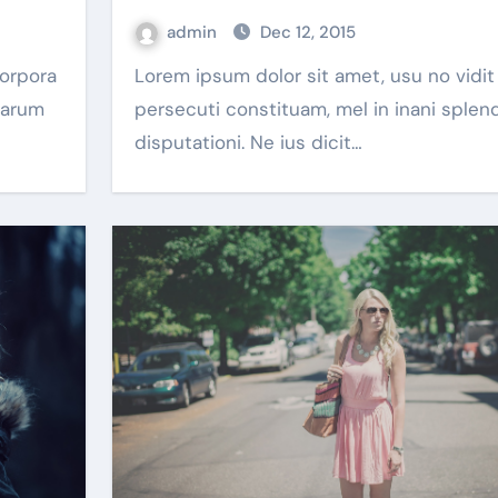
admin
Dec 12, 2015
Lorem ipsum dolor sit amet, usu no vidit
harum
persecuti constituam, mel in inani splen
disputationi. Ne ius dicit…