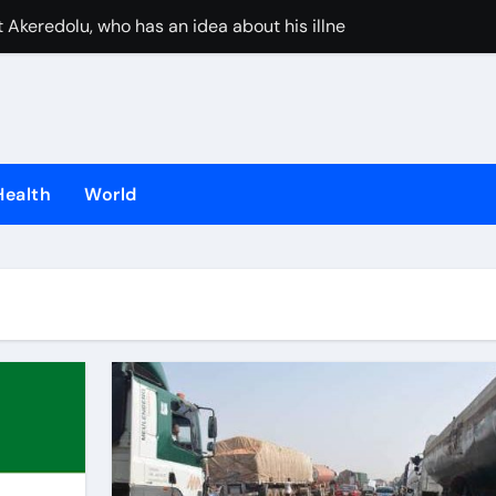
 Akeredolu, who has an idea about his illness, must have pla
UAE stops inter
Health
World