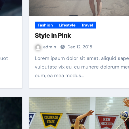
Fashion
Lifestyle
Travel
Style in Pink
admin
Dec 12, 2015
Lorem ipsum dolor sit amet, aliquid saperet
vulputate vix eu, cu munere dolorum m
eum, ea mea modus…