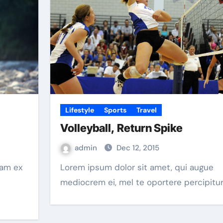
Lifestyle
Sports
Travel
Volleyball, Return Spike
admin
Dec 12, 2015
Lorem ipsum dolor sit amet, qui augue
mediocrem ei, mel te oportere percipitur