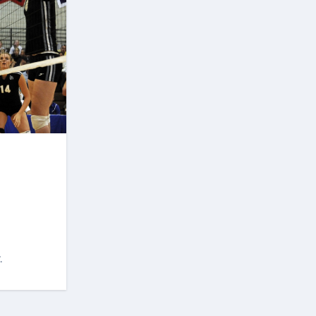
Following the March 18, 2023
State House of Assembly
polls, the Oloyeloogun-led
Ninth House of Assembly was
dissolved and a new Speaker,
Olamide Oladiji, who hailed
from the Central Senate Zone,
was elected. This shut down
the plan to bring in another
speaker from Owo North. to
end Akeredolu’s tenure. But
the plot to get rid of
Aiyedatiwa did not stop, his
bad guys also organized
another plan claiming that he
molested his wife which failed
again. Opponents of
Aiyedatiwa also believe that
although he hails from Ilaje,
.
the southernmost largest
constituency, their argument
is that Aiyedatiwa does not
have the capacity to govern