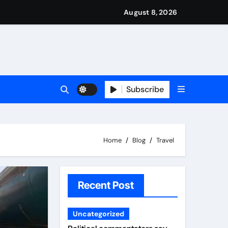
nned it in advance by giving his son such enormous power to r
national travels with Nigerian passengers
August 8, 2026
Subscribe
Home
Blog
Travel
Recent Post
Uncategorized