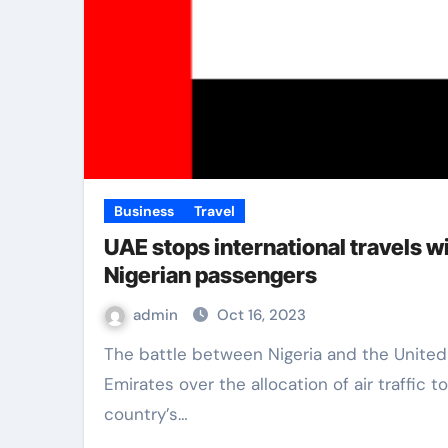
Business
Travel
UAE stops international travels w
Nigerian passengers
admin
Oct 16, 2023
The battle between Nigeria and the United Arab
Emirates over the allocation of air traffic t
country’s…