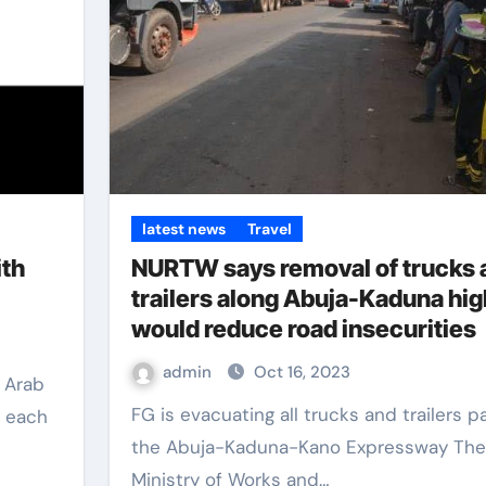
latest news
Travel
ith
NURTW says removal of trucks 
trailers along Abuja-Kaduna hi
would reduce road insecurities
admin
Oct 16, 2023
FG is evacuating all trucks and trailers parked on
o each
the Abuja-Kaduna-Kano Expressway The
Ministry of Works and…