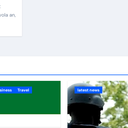
vola an,
siness
Travel
latest news