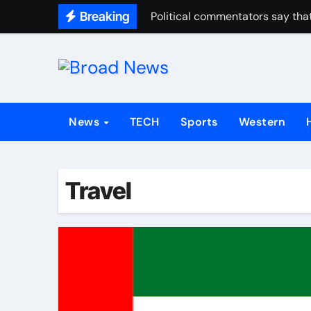
Breaking
Political commentators say that
News
TECH
Sports
Western
Travel