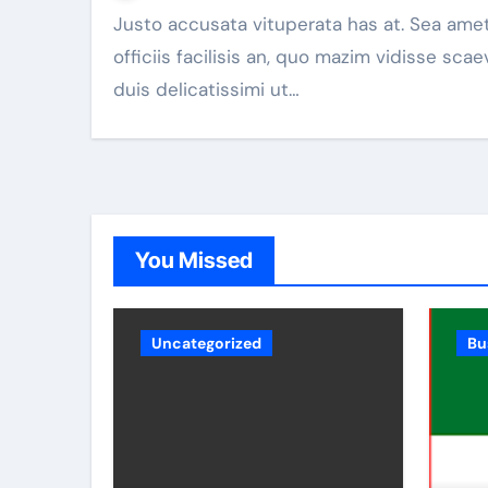
Justo accusata vituperata has at. Sea amet
officiis facilisis an, quo mazim vidisse scae
duis delicatissimi ut…
You Missed
Uncategorized
Bu