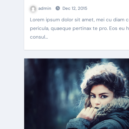
admin
Dec 12, 2015
Lorem ipsum dolor sit amet, mei cu diam corpora
pericula, quaeque pertinax te pro. Eos eu 
consul…