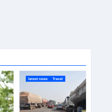
time.
latest news
Travel