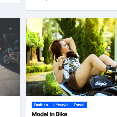
Fashion
Lifestyle
Travel
Model in Bike