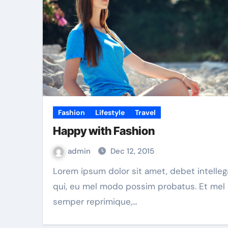
Fashion
Lifestyle
Travel
Happy with Fashion
admin
Dec 12, 2015
Lorem ipsum dolor sit amet, debet intellegam ex
qui, eu mel modo possim probatus. Et mel
semper reprimique,…