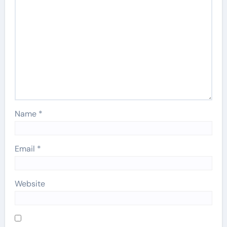
Name
*
Email
*
Website