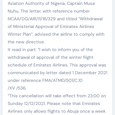
Aviation Authority of Nigeria, Captain Musa
Nuhu. The letter, with reference number
NCAA/DG/AIR/11/16/329 and titled “Withdrawal
of Ministerial Approval of Emirates Airlines
Winter Plan”, advised the airline to comply with
the new directive.
It read in part: “I wish to inform you of the
withdrawal of approval of the winter flight
schedule of Emirates Airlines. This approval was
communicated by letter dated 1 December 2021
under reference FMA/ATMD/501/C.10
/XV /536.
“This cancellation will take effect from 23:00 on
Sunday 12/12/2021. Please note that Emirates
Airlines only allows flights to Abuja once a week