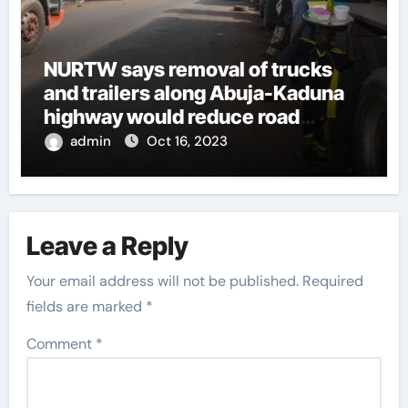
NURTW says removal of trucks
and trailers along Abuja-Kaduna
highway would reduce road
insecurities
admin
Oct 16, 2023
Leave a Reply
Your email address will not be published.
Required
fields are marked
*
Comment
*