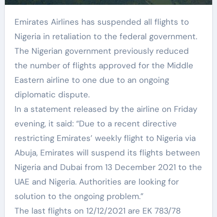
Emirates Airlines has suspended all flights to
Nigeria in retaliation to the federal government.
The Nigerian government previously reduced
the number of flights approved for the Middle
Eastern airline to one due to an ongoing
diplomatic dispute.
In a statement released by the airline on Friday
evening, it said: “Due to a recent directive
restricting Emirates’ weekly flight to Nigeria via
Abuja, Emirates will suspend its flights between
Nigeria and Dubai from 13 December 2021 to the
UAE and Nigeria. Authorities are looking for
solution to the ongoing problem.”
The last flights on 12/12/2021 are EK 783/78