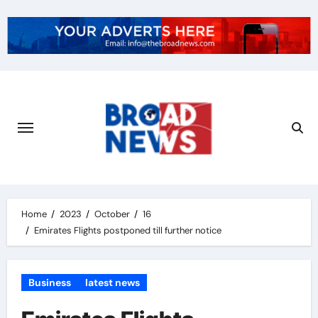
Home
2023
October
16
Emirates Flights postponed till further notice
Business
latest news