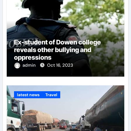
Ex-student of Dowen college
reveals other bullying and
oppressions
admin
Oct 16, 2023
latest news
Travel