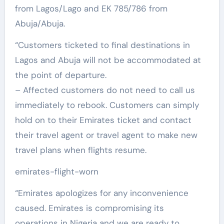
from Lagos/Lago and EK 785/786 from
Abuja/Abuja.
“Customers ticketed to final destinations in
Lagos and Abuja will not be accommodated at
the point of departure.
– Affected customers do not need to call us
immediately to rebook. Customers can simply
hold on to their Emirates ticket and contact
their travel agent or travel agent to make new
travel plans when flights resume.
emirates-flight-worn
“Emirates apologizes for any inconvenience
caused. Emirates is compromising its
operations in Nigeria and we are ready to