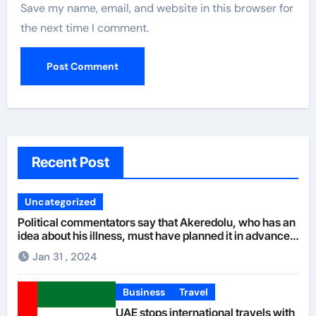
Save my name, email, and website in this browser for
the next time I comment.
Recent Post
Uncategorized
Political commentators say that Akeredolu, who has an
idea about his illness, must have planned it in advance
by giving his son such enormous power to render the
Jan 31 , 2024
deputy governor’s office incapacitated. It was learned
that Governor Akeredolu allegedly sidelined his deputy
with the consent of his wife who was said to be against
Business
Travel
Aiyedatiwa as her husband’s successor. The
UAE stops international travels with
governor’s wife is said to prefer Oke, who hails from