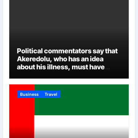
Political commentators say that
Akeredolu, who has an idea
about his illness, must have
planned it in advance by giving
his son such enormous power to
render the deputy governor’s
Business
Travel
office incapacitated. It was
learned that Governor Akeredolu
allegedly sidelined his deputy
with the consent of his wife who
was said to be against