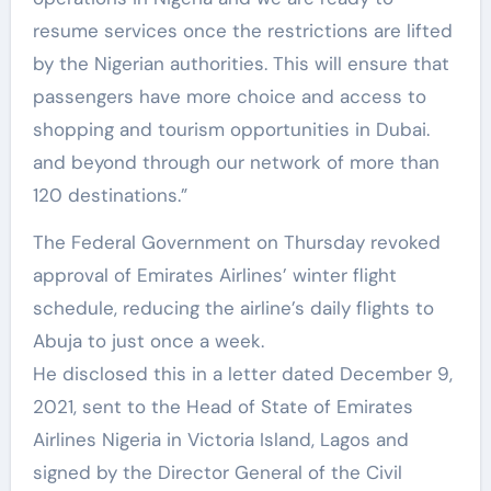
resume services once the restrictions are lifted
by the Nigerian authorities. This will ensure that
passengers have more choice and access to
shopping and tourism opportunities in Dubai.
and beyond through our network of more than
120 destinations.”
The Federal Government on Thursday revoked
approval of Emirates Airlines’ winter flight
schedule, reducing the airline’s daily flights to
Abuja to just once a week.
He disclosed this in a letter dated December 9,
2021, sent to the Head of State of Emirates
Airlines Nigeria in Victoria Island, Lagos and
signed by the Director General of the Civil