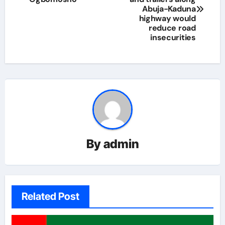
Abuja-Kaduna
highway would
reduce road
insecurities
By
admin
Related Post