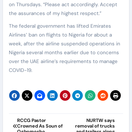
on Thursdays. “Please act accordingly. Accept
the assurances of my highest respect.”
The federal government has lifted Emirates
Airlines’ ban on flights to Nigeria for about a
week, after the airline suspended operations in
Nigeria several months earlier due to concerns
over the UAE airline’s requirements to manage
COVID-19.
RCCG Pastor
NURTW says
Crowned As Soun of
removal of trucks
Ogbomosho
and trailers along