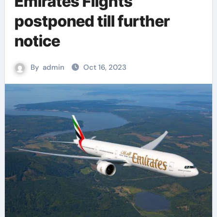
Emirates Flights
postponed till further
notice
By
admin
Oct 16, 2023