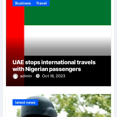
Business
Travel
UAE stops international travels
with Nigerian passengers
admin
Oct 16, 2023
latest news