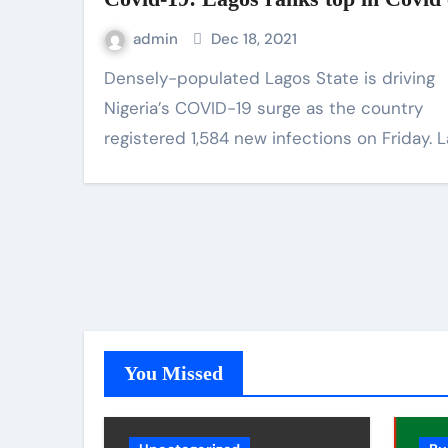
admin
Dec 18, 2021
Densely-populated Lagos State is driving
Nigeria’s COVID-19 surge as the country
registered 1,584 new infections on Friday. 
You Missed