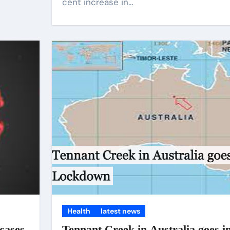
cent increase in…
Health
latest news
cases
Tennant Creek in Australia goes i