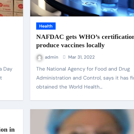
Health
NAFDAC gets WHO’s certification
produce vaccines locally
admin
Mar 31, 2022
The National Agency for Food and Drug
t
Administration and Control, says it has fi
obtained the World Health…
on in