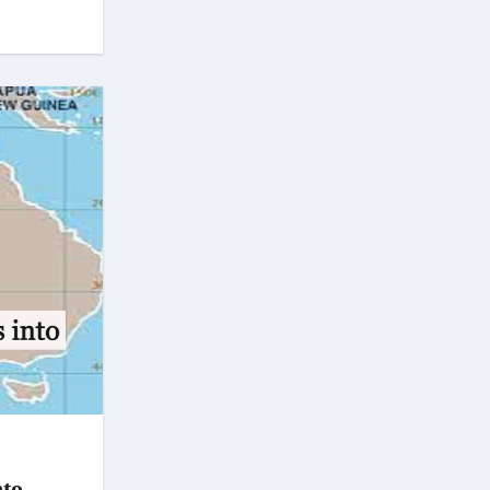
also lacked the necessary
leadership. For example, the
deputy governor is said to have
started presenting himself as
the governor even though
power has not yet been
transferred to him, portraying
the behavior of someone who
can intimidate other members
of the cabinet. Other party
sources said Aiyedatiwa’s
ordeal could worsen now that
the governor is back. Whatever
the case may be, experts are
crossing their fingers to see how
Akeredolu handles the various
security reports and other
intrigues and the inclusion of all
over time.
nto