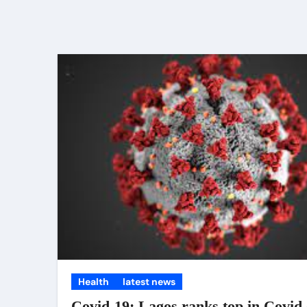
Health
latest news
Covid-19: Lagos ranks top in Covid 