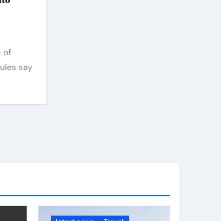
ules say