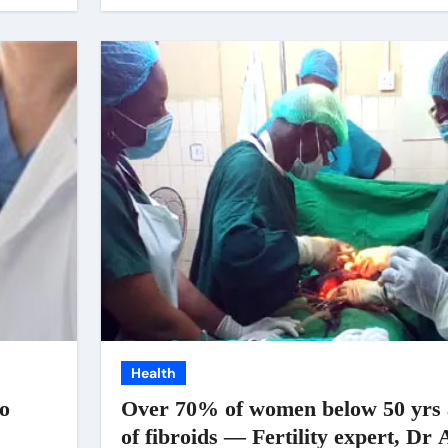
Health
to
Over 70% of women below 50 yrs a
of fibroids — Fertility expert, Dr 