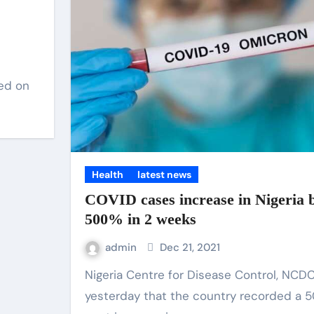
led on
Health
latest news
COVID cases increase in Nigeria 
500% in 2 weeks
admin
Dec 21, 2021
Nigeria Centre for Disease Control, NCDC, said,
yesterday that the country recorded a 