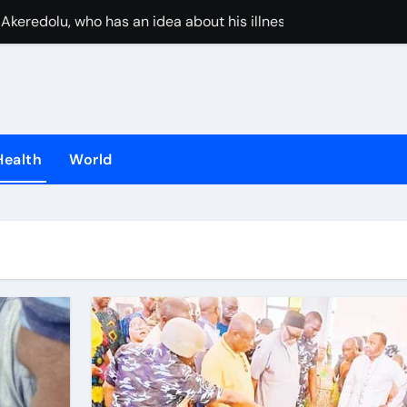
Akeredolu, who has an idea about his illness, must have plan
UAE stops inter
Health
World