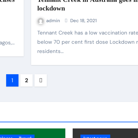
lockdown
admin
Dec 18, 2021
Tennant Creek has a low vaccination rate of
below 70 per cent first dose Lockdown r
Lagos,…
residents…
1
2