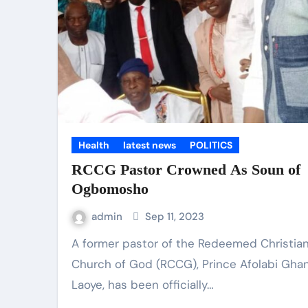
Health
latest news
POLITICS
RCCG Pastor Crowned As Soun of
Ogbomosho
admin
Sep 11, 2023
A former pastor of the Redeemed Christian
Church of God (RCCG), Prince Afolabi Gha
Laoye, has been officially…