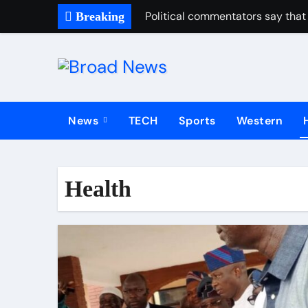
Political commentators say that 
Breaking
News
TECH
Sports
Western
Health