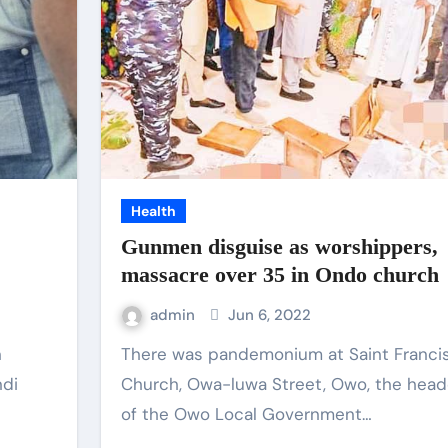
Health
Gunmen disguise as worshippers,
massacre over 35 in Ondo church
admin
Jun 6, 2022
There was pandemonium at Saint Francis Catholic
ndi
Church, Owa-luwa Street, Owo, the head
of the Owo Local Government…