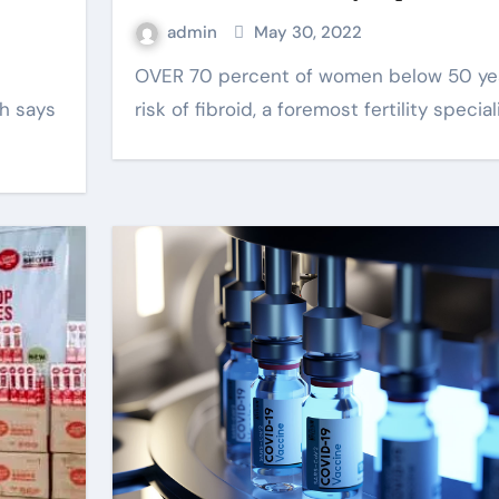
admin
May 30, 2022
OVER 70 percent of women below 50 years are at
oh says
risk of fibroid, a foremost fertility special