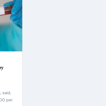
Assembly was dissolved and a
new Speaker, Olamide Oladiji,
who hailed from the Central
Senate Zone, was elected. This
shut down the plan to bring in
another speaker from Owo
North. to end Akeredolu’s
tenure. But the plot to get rid of
Aiyedatiwa did not stop, his
bad guys also organized
another plan claiming that he
molested his wife which failed
again. Opponents of
Aiyedatiwa also believe that
by
although he hails from Ilaje, the
southernmost largest
constituency, their argument is
that Aiyedatiwa does not have
the capacity to govern Ondo
and is not as deeply rooted as
Oke, Akinterinwa, Akintelure
and others in Ondo region.
500 per
politics For them, Aiyedatiwa