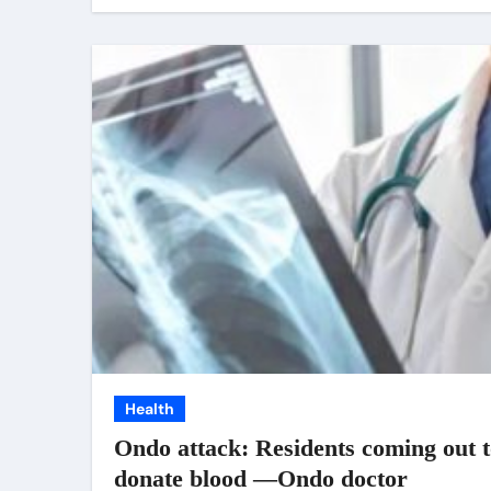
Health
Ondo attack: Residents coming out 
donate blood —Ondo doctor