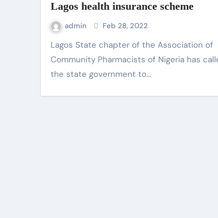
Lagos health insurance scheme
admin
Feb 28, 2022
Lagos State chapter of the Association of
Community Pharmacists of Nigeria has cal
the state government to…