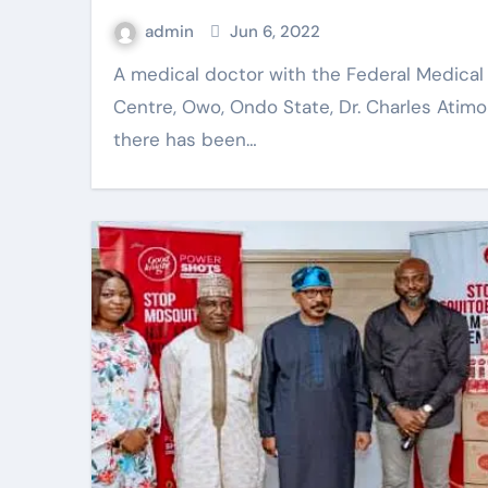
admin
Jun 6, 2022
A medical doctor with the Federal Medical
Centre, Owo, Ondo State, Dr. Charles Atim
there has been…