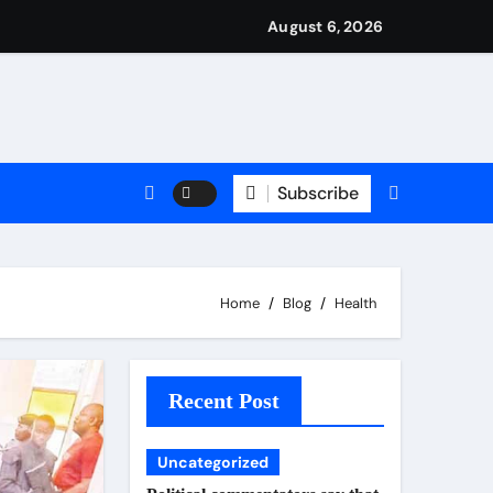
ned it in advance by giving his son such enormous power to re
national travels with Nigerian passengers
August 6, 2026
Subscribe
Home
Blog
Health
Recent Post
Uncategorized