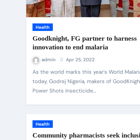
Health
Goodknight, FG partner to harness
innovation to end malaria
admin
Apr 25, 2022
As the world marks this year’s World Malaria Day
today, Godrej Nigeria, makers of GoodKnigh
Power Shots Insecticide…
Health
Community pharmacists seek inclusi