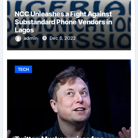
NCC Unleashes a Fight Against
Substandard Phone Vendors in
Lagos
admin
Dec 5, 2022
TECH