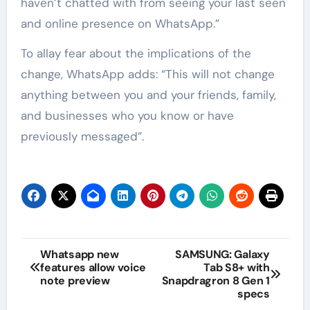
haven’t chatted with from seeing your last seen
and online presence on WhatsApp.”
To allay fear about the implications of the
change, WhatsApp adds: “This will not change
anything between you and your friends, family,
and businesses who you know or have
previously messaged”.
Whatsapp new
SAMSUNG: Galaxy
features allow voice
Tab S8+ with
note preview
Snapdragron 8 Gen 1
specs