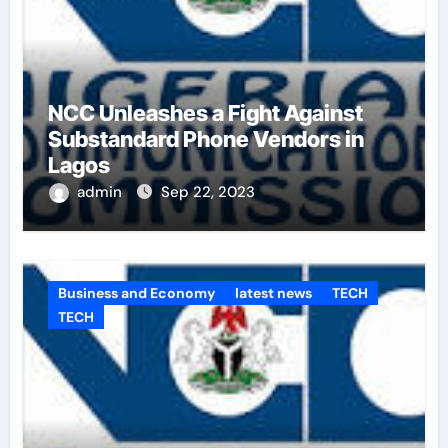
NCC Unleashes a Fight Against
Substandard Phone Vendors in
Lagos
admin
Sep 22, 2023
Business and Economy
latest news
TECH
TECH