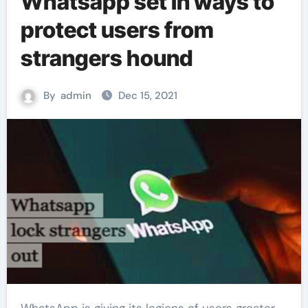
Whatsapp set in ways to
protect users from
strangers hound
By
admin
Dec 15, 2021
WhatsApp is giving its legions of users greater