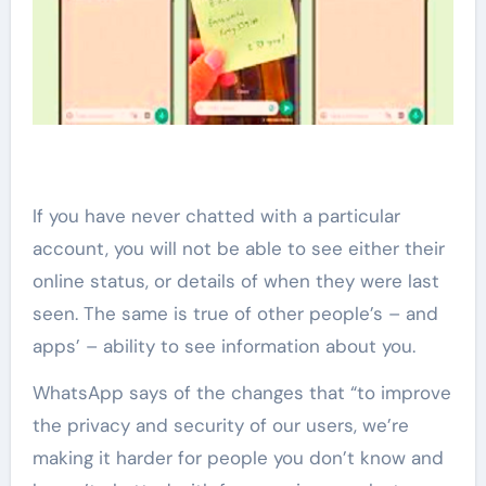
If you have never chatted with a particular
account, you will not be able to see either their
online status, or details of when they were last
seen. The same is true of other people’s – and
apps’ – ability to see information about you.
WhatsApp says of the changes that “to improve
the privacy and security of our users, we’re
making it harder for people you don’t know and