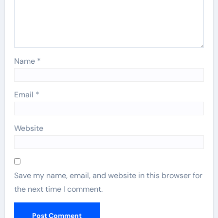
Name
*
Email
*
Website
Save my name, email, and website in this browser for
the next time I comment.