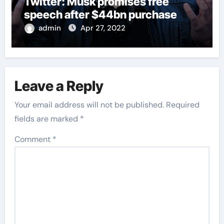
Twitter: Musk promises free
speech after $44bn purchase
admin
Apr 27, 2022
Leave a Reply
Your email address will not be published.
Required
fields are marked
*
Comment
*