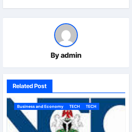
By
admin
Related Post
Business and Economy
TECH
TECH