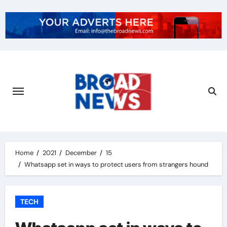
Home
2021
December
15
Whatsapp set in ways to protect users from strangers hound
TECH