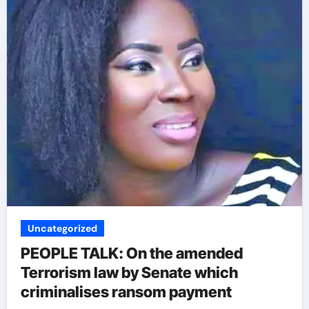
Uncategorized
PEOPLE TALK: On the amended
Terrorism law by Senate which
criminalises ransom payment