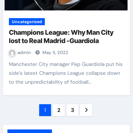
Uncategorized
Champions League: Why Man City
lost to Real Madrid -Guardiola
admin
May 5, 2022
Manchester City manager Pep Guardiola put his
side’s latest Champions League collapse down
to the unpredictability of football…
1
2
3