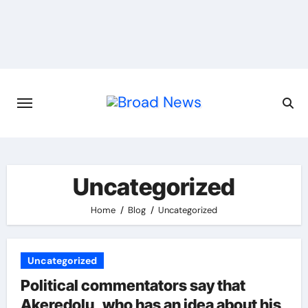
Uncategorized
Home
Blog
Uncategorized
Uncategorized
Political commentators say that
Akeredolu, who has an idea about his