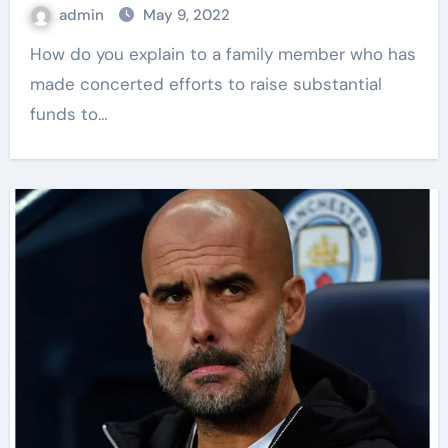
admin
May 9, 2022
How do you explain to a family member who has
made concerted efforts to raise substantial
funds to…