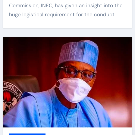
Commission, INEC, has given an insight into the
huge logistical requirement for the conduct…