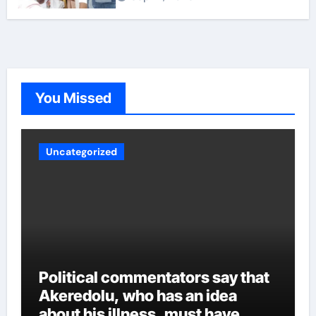
the governor even though power has not yet been
transferred to him, portraying the behavior of someone
who can intimidate other members of the cabinet. Other
party sources said Aiyedatiwa’s ordeal could worsen
now that the governor is back. Whatever the case may
be, experts are crossing their fingers to see how
Akeredolu handles the various security reports and
You Missed
other intrigues and the inclusion of all over time.
Uncategorized
Political commentators say that
Akeredolu, who has an idea
about his illness, must have