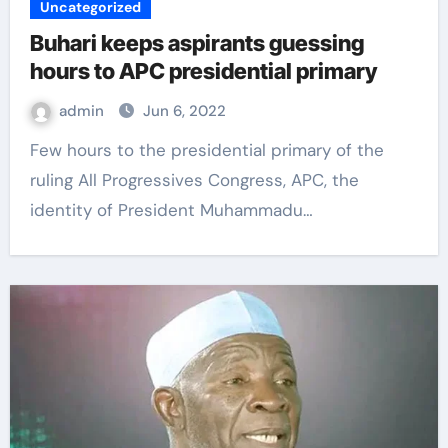
Uncategorized
Buhari keeps aspirants guessing
hours to APC presidential primary
admin
Jun 6, 2022
Few hours to the presidential primary of the
ruling All Progressives Congress, APC, the
identity of President Muhammadu…