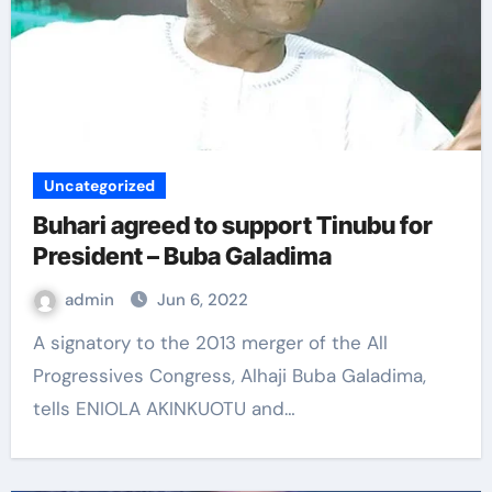
Uncategorized
Buhari agreed to support Tinubu for
President – Buba Galadima
admin
Jun 6, 2022
A signatory to the 2013 merger of the All
Progressives Congress, Alhaji Buba Galadima,
tells ENIOLA AKINKUOTU and…