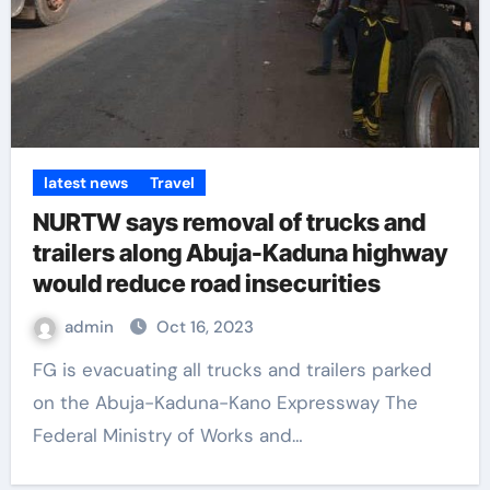
latest news
Travel
NURTW says removal of trucks and
trailers along Abuja-Kaduna highway
would reduce road insecurities
admin
Oct 16, 2023
FG is evacuating all trucks and trailers parked
on the Abuja-Kaduna-Kano Expressway The
Federal Ministry of Works and…