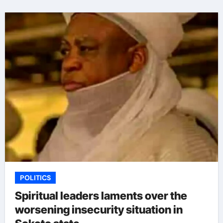
POLITICS
Spiritual leaders laments over the
worsening insecurity situation in