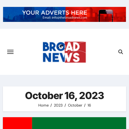
October 16, 2023
Home
2023
October
16