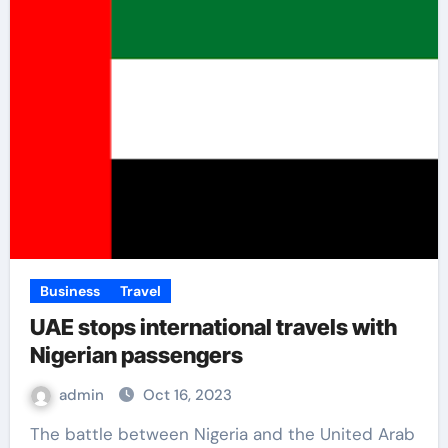
Business
Travel
UAE stops international travels with
Nigerian passengers
admin
Oct 16, 2023
The battle between Nigeria and the United Arab