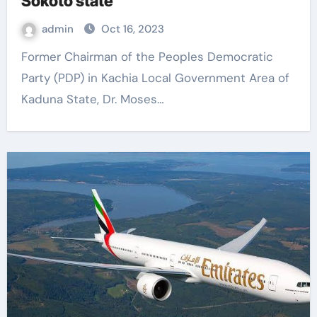
Sokoto state
admin
Oct 16, 2023
Former Chairman of the Peoples Democratic
Party (PDP) in Kachia Local Government Area of ​​
Kaduna State, Dr. Moses…