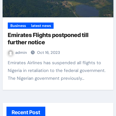
Business
latest news
Emirates Flights postponed till
further notice
admin
Oct 16, 2023
Emirates Airlines has suspended all flights to
Nigeria in retaliation to the federal government.
The Nigerian government previously…
Recent Post