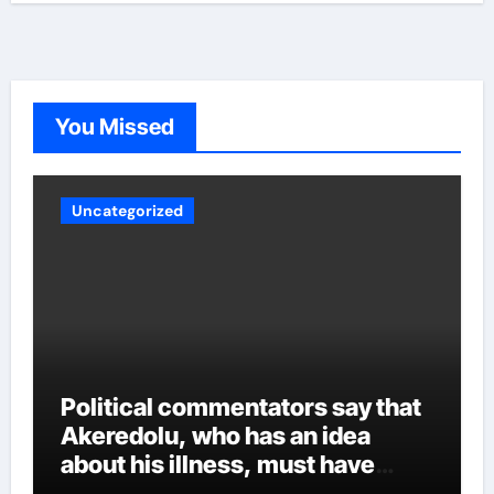
transferred to him, portraying the behavior of someone
who can intimidate other members of the cabinet. Other
party sources said Aiyedatiwa’s ordeal could worsen
now that the governor is back. Whatever the case may
be, experts are crossing their fingers to see how
Akeredolu handles the various security reports and
You Missed
other intrigues and the inclusion of all over time.
Uncategorized
Political commentators say that
Akeredolu, who has an idea
about his illness, must have
planned it in advance by giving