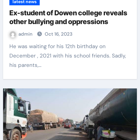
latest news
Ex-student of Dowen college reveals
other bullying and oppressions
admin
Oct 16, 2023
He was waiting for his 12th birthday on
December , 2021 with his school friends. Sadly,
his parents,…