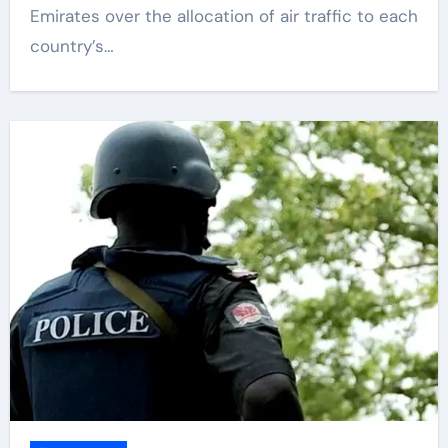
Emirates over the allocation of air traffic to each
country’s…