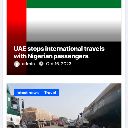
UAE stops international travels
with Nigerian passengers
admin
Oct 16, 2023
latest news
Travel