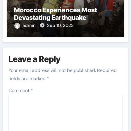
Morocco Experiences Most
Devastating Earthquake
admin
Sep 10, 2023
Leave a Reply
Your email address will not be published.
Required
fields are marked
*
Comment
*