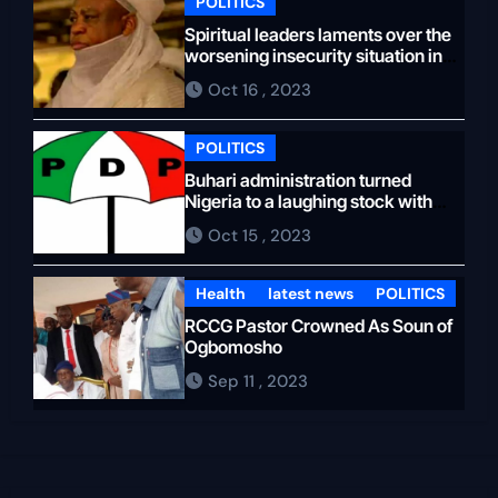
immediate past Speaker of the
POLITICS
Ondo House of Assembly,
Spiritual leaders laments over the
whose forces wanted to agree
worsening insecurity situation in
Sokoto state
on the impeachment of
Oct 16 , 2023
Aiyedatiwa. Unfortunately, the
strategy didn’t work. The plan
POLITICS
was to ensure that Oloyeloogun
Buhari administration turned
would start an impeachment
Nigeria to a laughing stock with
two recessions and 40 million
against Aiyedatiwa, but the
Oct 15 , 2023
unemployed youths, PDP blames
former speaker got chills from
APC…
the move. The idea to force
Health
latest news
POLITICS
Oloyeloogun to resign was to
RCCG Pastor Crowned As Soun of
bring in another speaker,
Ogbomosho
perhaps from Owo, Ondo North,
Sep 11 , 2023
to remove Aiyedatiwa if
Akeredolu does not return, but
the new speaker, who was
supposed to come from Owo,