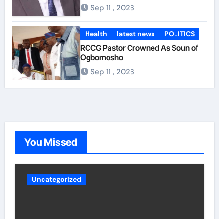
Opponents of Aiyedatiwa also believe that although he
Sep 11 , 2023
hails from Ilaje, the southernmost largest constituency,
their argument is that Aiyedatiwa does not have the
capacity to govern Ondo and is not as deeply rooted as
Health
latest news
POLITICS
Oke, Akinterinwa, Akintelure and others in Ondo
RCCG Pastor Crowned As Soun of
region. politics For them, Aiyedatiwa also lacked the
Ogbomosho
necessary leadership. For example, the deputy
governor is said to have started presenting himself as
Sep 11 , 2023
the governor even though power has not yet been
transferred to him, portraying the behavior of someone
who can intimidate other members of the cabinet. Other
party sources said Aiyedatiwa’s ordeal could worsen
now that the governor is back. Whatever the case may
be, experts are crossing their fingers to see how
Akeredolu handles the various security reports and
You Missed
other intrigues and the inclusion of all over time.
Uncategorized