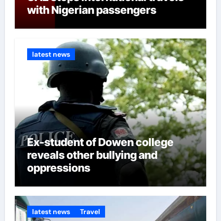
from Ilaje, Ondo South State, to
with Nigerian passengers
take over from her husband
because there might be a
gubernatorial ticket. For
latest news
example, former Governor
Mimiko who hails from Ondo
Central served for eight years,
Akeredolu from Owo, Ondo
North will be eight in 2025 so the
ticket will automatically revert to
Ondo South. Oke and Aiyedatiwa
Ex-student of Dowen college
are from Ilaje, Akinterinwa from
reveals other bullying and
Ile Oluji, Akintelure who was
oppressions
Akeredolu runner up in 2012 is
also from Ondo South. The
Guardian concluded that since
the governor’s wife had
latest news
Travel