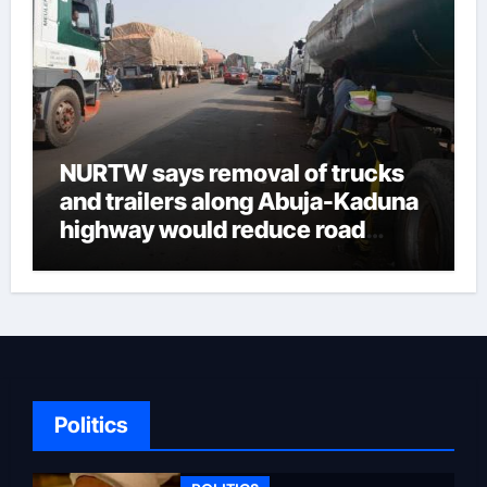
enormous influence in Ondo
politics, she probably facilitated
the appointment of the current
deputy governor before they
parted ways. This may not be
due to the fact that he felt
NURTW says removal of trucks
Aiyedatiwa was too ambitious.
and trailers along Abuja-Kaduna
But attempts to remove
highway would reduce road
Aiyedatiwa failed. The recent
insecurities
Speaker of the Ondo House of
Assembly, Bamidele
Oloyeloogun, was involved in a
plot to initiate impeachment
against Aiyedatiwa, but
Oloyeloogun refused to
Politics
participate. Another dangerous
game was propaganda to the