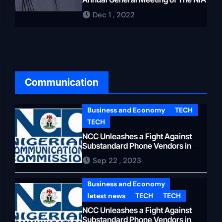
the Presidency, who sent
Dec 1 , 2022
security agents to surround the
Ondo State House of
Representatives to prevent
Aiyedatiwa from being
impeached or Oloyeloogun
Communication
resigning as Speaker. Following
the March 18, 2023 State House
of Assembly polls, the
Business and Economy
TECH
Oloyeloogun-led Ninth House of
TECH
Assembly was dissolved and a
NCC Unleashes a Fight Against
Substandard Phone Vendors in
new Speaker, Olamide Oladiji,
Lagos
who hailed from the Central
Sep 22 , 2023
Senate Zone, was elected. This
Business and Economy
shut down the plan to bring in
latest news
TECH
TECH
another speaker from Owo
NCC Unleashes a Fight Against
North. to end Akeredolu’s
Substandard Phone Vendors in