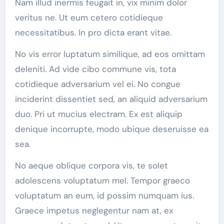
Nam illud inermis feugait in, vix minim dolor
veritus ne. Ut eum cetero cotidieque
necessitatibus. In pro dicta erant vitae.
No vis error luptatum similique, ad eos omittam
deleniti. Ad vide cibo commune vis, tota
cotidieque adversarium vel ei. No congue
inciderint dissentiet sed, an aliquid adversarium
duo. Pri ut mucius electram. Ex est aliquip
denique incorrupte, modo ubique deseruisse ea
sea.
No aeque oblique corpora vis, te solet
adolescens voluptatum mel. Tempor graeco
voluptatum an eum, id possim numquam ius.
Graece impetus neglegentur nam at, ex