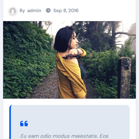
By
admin
Sep 8, 2016
Eu eam odio modus maiestatis. Eos