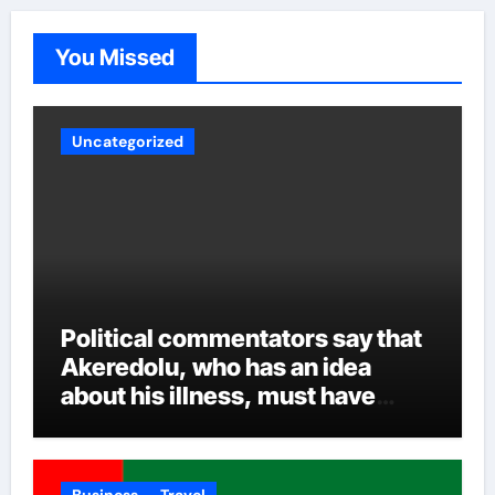
be, experts are crossing their fingers to see how
Akeredolu handles the various security reports and
You Missed
other intrigues and the inclusion of all over time.
Uncategorized
Political commentators say that
Akeredolu, who has an idea
about his illness, must have
planned it in advance by giving
his son such enormous power to
render the deputy governor’s
Business
Travel