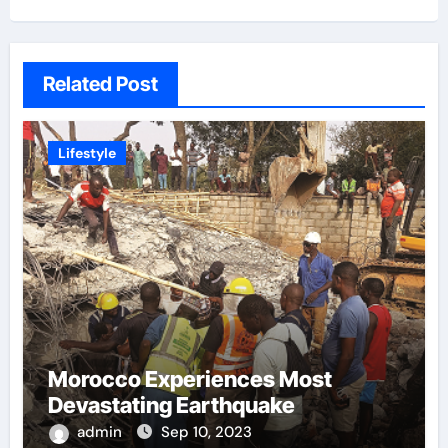
Related Post
Lifestyle
Morocco Experiences Most
Devastating Earthquake
admin
Sep 10, 2023