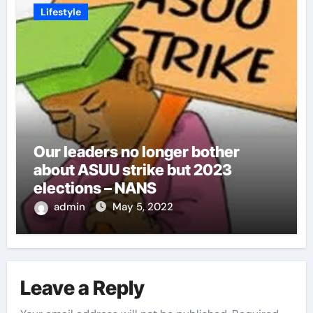
Lifestyle
Our leaders no longer bother
about ASUU strike but 2023
elections – NANS
admin
May 5, 2022
Leave a Reply