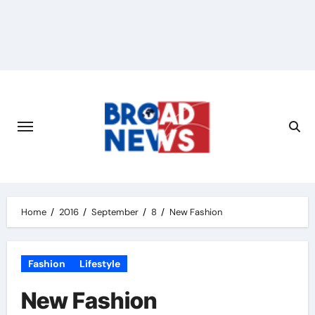
Home
2016
September
8
New Fashion
Fashion
Lifestyle
New Fashion