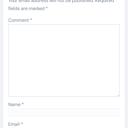
Your email address will not be published.
Required
fields are marked
*
Comment
*
Name
*
Email
*