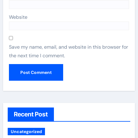
Website
Save my name, email, and website in this browser for
the next time I comment.
Recent Post
Uncategorized