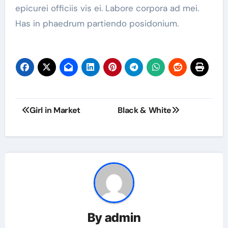
epicurei officiis vis ei. Labore corpora ad mei.
Has in phaedrum partiendo posidonium.
Girl in Market
Black & White
By
admin