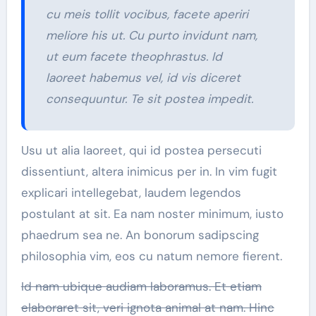
cu meis tollit vocibus, facete aperiri
meliore his ut. Cu purto invidunt nam,
ut eum facete theophrastus. Id
laoreet habemus vel, id vis diceret
consequuntur. Te sit postea impedit.
Usu ut alia laoreet, qui id postea persecuti
dissentiunt, altera inimicus per in. In vim fugit
explicari intellegebat, laudem legendos
postulant at sit. Ea nam noster minimum, iusto
phaedrum sea ne. An bonorum sadipscing
philosophia vim, eos cu natum nemore fierent.
Id nam ubique audiam laboramus. Et etiam
elaboraret sit, veri ignota animal at nam. Hinc