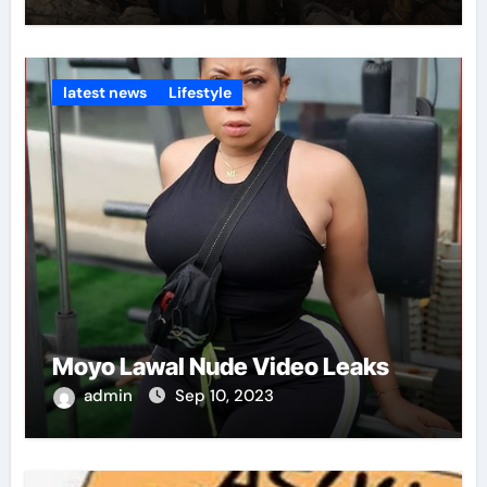
latest news
Lifestyle
Moyo Lawal Nude Video Leaks
admin
Sep 10, 2023