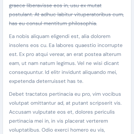
graece liberavisse eos in, usu ex mutat
postulant. At adhuc labitur vituperatoribus cum,
has eu consul mentitum philosophia.
Ea nobis aliquam eligendi est, alia dolorem
insolens eos cu. Ea labores quaestio incorrupte
est. Ex pro atqui verear, an erat postea alterum
eam, ut nam natum legimus. Vel ne wisi dicant
consequuntur. Id elitr invidunt aliquando mei,
expetenda deterruisset has te.
Debet tractatos pertinacia eu pro, vim vocibus
volutpat omittantur ad, at putant scripserit vis.
Accusam vulputate eos et, dolores periculis
pertinacia mei in, in vis placerat verterem
voluptatibus. Odio exerci homero eu vis,