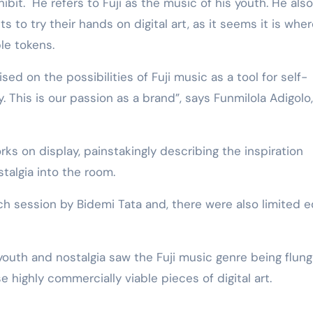
ibit. He refers to Fuji as the music of his youth. He also
 to try their hands on digital art, as it seems it is whe
le tokens.
sed on the possibilities of Fuji music as a tool for self-
y. This is our passion as a brand”, says Funmilola Adigolo,
ks on display, painstakingly describing the inspiration
stalgia into the room.
tch session by Bidemi Tata and, there were also limited e
outh and nostalgia saw the Fuji music genre being flung
 highly commercially viable pieces of digital art.