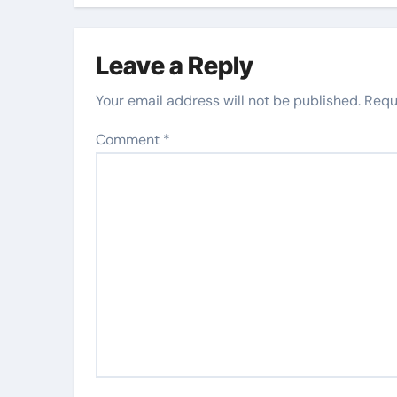
Leave a Reply
Your email address will not be published.
Requ
Comment
*