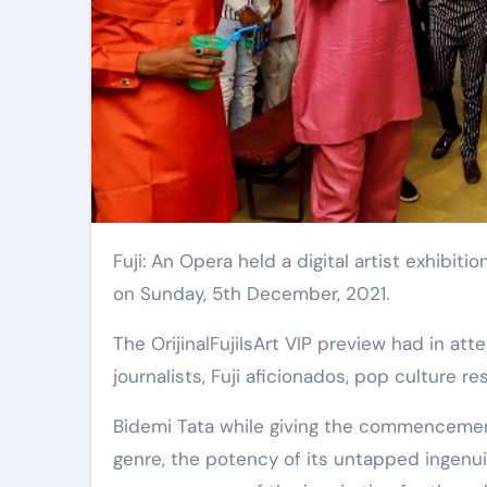
Fuji: An Opera held a digital artist exhibition by 24-year-old Bidemi Tata at Untitled, Maitama Sule, Ikoyi
on Sunday, 5th December, 2021.
The OrijinalFujiIsArt VIP preview had in attendance, a cross section of art and music enthusiasts, music
journalists, Fuji aficionados, pop culture re
Bidemi Tata while giving the commencement
genre, the potency of its untapped ingenui