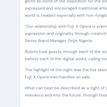
genre as some of the inspiration for the exh
expressed and encouraged traditional artists
world is headed especially with non-fungib
“Our relationship with Fuji: A Opera is premi
expression and originality through creativit
Senior Brand Manager, Orijin Nigeria.
Bidemi took guests through each of the wor
behind each of the digital works, calling no
The highlight of the night was the live ske
Fuji: A Opera merchandise on sale.
What can best be described as a night of y
relevance and into the future, through these