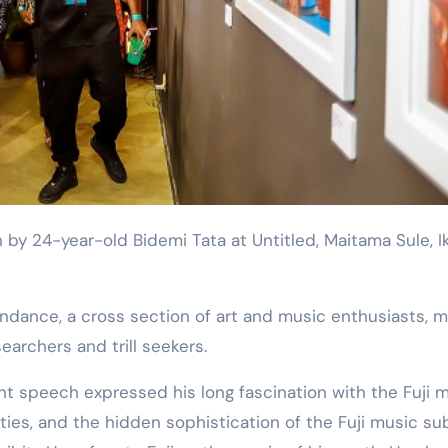
searchers and trill seekers.
 speech expressed his long fascination with the Fuji 
ties, and the hidden sophistication of the Fuji music su