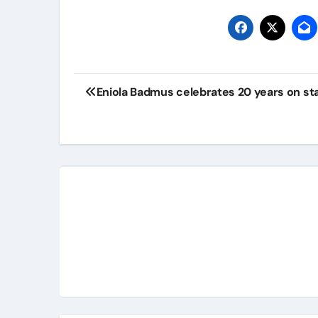
Eniola Badmus celebrates 20 years on st