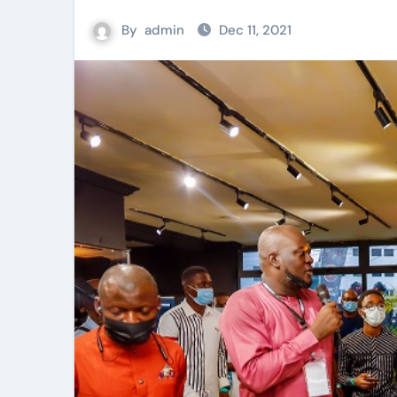
By
admin
Dec 11, 2021