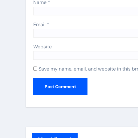
Name
*
Email
*
Website
Save my name, email, and website in this br