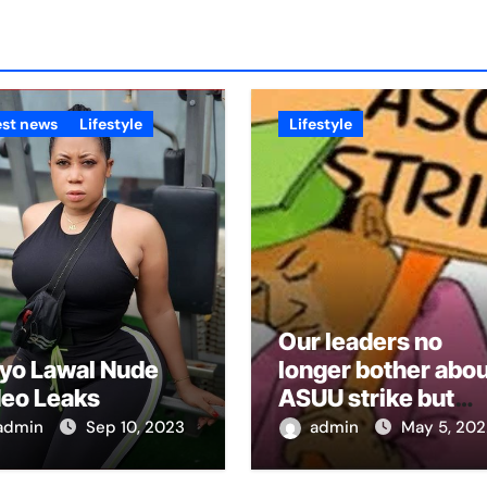
est news
Lifestyle
Lifestyle
Our leaders no
yo Lawal Nude
longer bother abou
deo Leaks
ASUU strike but
2023 elections –
admin
Sep 10, 2023
admin
May 5, 202
NANS