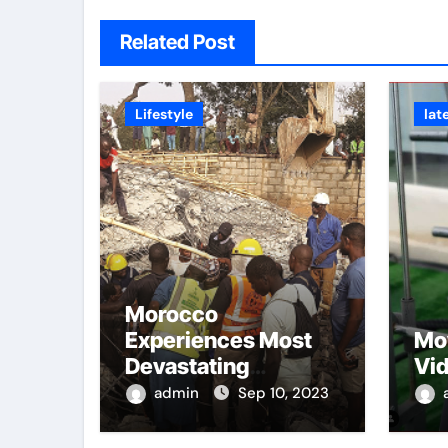
Related Post
Lifestyle
lat
Morocco
Experiences Most
Mo
Devastating
Vi
Earthquake
admin
Sep 10, 2023