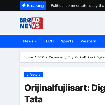
Breaking
Political commentators say that
News
TECH
Sports
Western
Home
2021
December
11
Orijinalfujiisart: Digi
Lifestyle
Orijinalfujiisart: Di
Tata