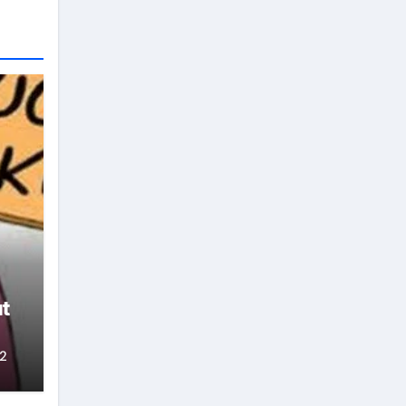
claiming that he molested his wife
which failed again. Opponents of
Aiyedatiwa also believe that
although he hails from Ilaje, the
southernmost largest
constituency, their argument is
that Aiyedatiwa does not have the
capacity to govern Ondo and is
not as deeply rooted as Oke,
Akinterinwa, Akintelure and
others in Ondo region. politics For
them, Aiyedatiwa also lacked the
necessary leadership. For
example, the deputy governor is
said to have started presenting
himself as the governor even
though power has not yet been
transferred to him, portraying the
t
behavior of someone who can
intimidate other members of the
cabinet. Other party sources said
2
Aiyedatiwa’s ordeal could worsen
now that the governor is back.