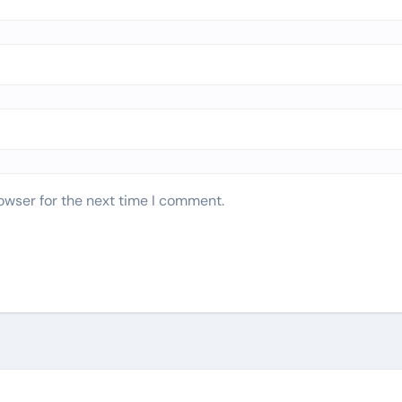
owser for the next time I comment.