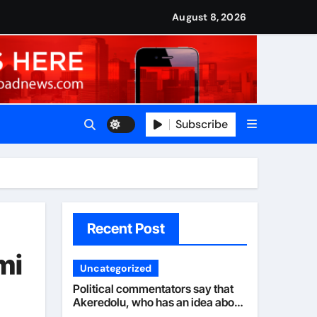
nned it in advance by giving his son such enormous power to r
national travels with Nigerian passengers
August 8, 2026
Subscribe
Recent Post
mi
Uncategorized
Political commentators say that
Akeredolu, who has an idea about
his illness, must have planned it in