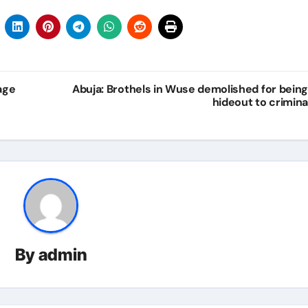
age
Abuja: Brothels in Wuse demolished for being
hideout to crimina
By
admin