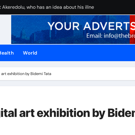
 Akeredolu, who has an idea about his illness, must have pla
UAE stops inter
Health
World
tal art exhibition by Bidemi Tata
gital art exhibition by Bide