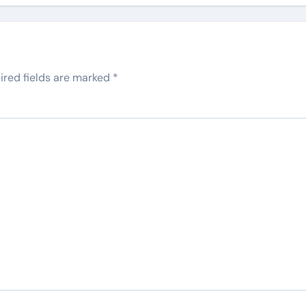
ired fields are marked
*