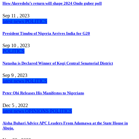
How Akeredolu’s return will shape 2024 Ondo guber poll
Sep 11 , 2023
latest news
POLITICS
President Tinubu of Nigeria Arrives India for G20
Sep 10 , 2023
POLITICS
Natasha is Declared Winner of Kogi Central Senatorial District
Sep 9 , 2023
latest news
POLITICS
Peter Obi Releases His Manifestos to Nigerians
Dec 5 , 2022
latest news
OPINIONS
POLITICS
Aisha Buhari Advice APC Leaders From Adamawa at the State House in
Abuja.