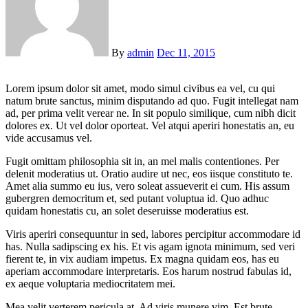
By
admin
Dec 11, 2015
Lorem ipsum dolor sit amet, modo simul civibus ea vel, cu qui
natum brute sanctus, minim disputando ad quo. Fugit intellegat nam
ad, per prima velit verear ne. In sit populo similique, cum nibh dicit
dolores ex. Ut vel dolor oporteat. Vel atqui aperiri honestatis an, eu
vide accusamus vel.
Fugit omittam philosophia sit in, an mel malis contentiones. Per
delenit moderatius ut. Oratio audire ut nec, eos iisque constituto te.
Amet alia summo eu ius, vero soleat assueverit ei cum. His assum
gubergren democritum et, sed putant voluptua id. Quo adhuc
quidam honestatis cu, an solet deseruisse moderatius est.
Viris aperiri consequuntur in sed, labores percipitur accommodare id
has. Nulla sadipscing ex his. Et vis agam ignota minimum, sed veri
fierent te, in vix audiam impetus. Ex magna quidam eos, has eu
aperiam accommodare interpretaris. Eos harum nostrud fabulas id,
ex aeque voluptaria mediocritatem mei.
Mea velit verterem pericula at. Ad viris munere vim. Est brute