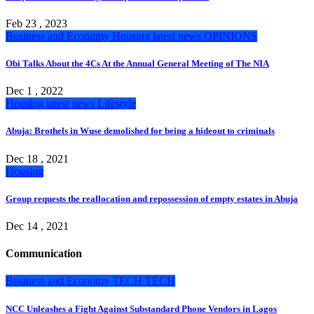
Feb 23 , 2023
Business and Economy
Housing
latest news
OPINIONS
Obi Talks About the 4Cs At the Annual General Meeting of The NIA
Dec 1 , 2022
Housing
latest news
Lifestyle
Abuja: Brothels in Wuse demolished for being a hideout to criminals
Dec 18 , 2021
Housing
Group requests the reallocation and repossession of empty estates in Abuja
Dec 14 , 2021
Communication
Business and Economy
TECH
TECH
NCC Unleashes a Fight Against Substandard Phone Vendors in Lagos