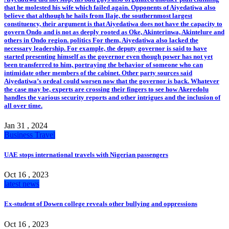
that he molested his wife which failed again. Opponents of Aiyedatiwa also
believe that although he hails from Ilaje, the southernmost largest
constituency, their argument is that Aiyedatiwa does not have the capacity to
govern Ondo and is not as deeply rooted as Oke, Akinterinwa, Akintelure and
others in Ondo region. politics For them, Aiyedatiwa also lacked the
necessary leadership. For example, the deputy governor is said to have
started presenting himself as the governor even though power has not yet
been transferred to him, portraying the behavior of someone who can
intimidate other members of the cabinet. Other party sources said
Aiyedatiwa’s ordeal could worsen now that the governor is back. Whatever
the case may be, experts are crossing their fingers to see how Akeredolu
handles the various security reports and other intrigues and the inclusion of
all over time.
Jan 31 , 2024
Business
Travel
UAE stops international travels with Nigerian passengers
Oct 16 , 2023
latest news
Ex-student of Dowen college reveals other bullying and oppressions
Oct 16 , 2023