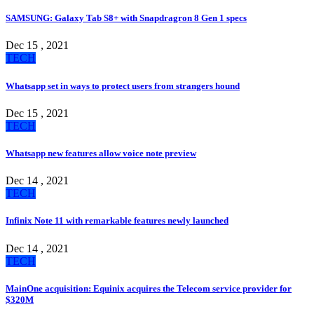
SAMSUNG: Galaxy Tab S8+ with Snapdragron 8 Gen 1 specs
Dec 15 , 2021
TECH
Whatsapp set in ways to protect users from strangers hound
Dec 15 , 2021
TECH
Whatsapp new features allow voice note preview
Dec 14 , 2021
TECH
Infinix Note 11 with remarkable features newly launched
Dec 14 , 2021
TECH
MainOne acquisition: Equinix acquires the Telecom service provider for
$320M