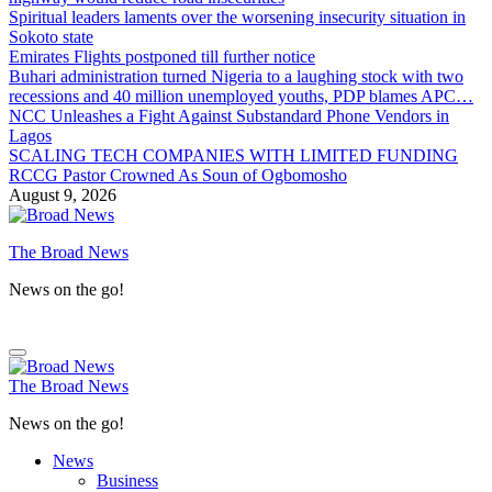
Spiritual leaders laments over the worsening insecurity situation in
Sokoto state
Emirates Flights postponed till further notice
Buhari administration turned Nigeria to a laughing stock with two
recessions and 40 million unemployed youths, PDP blames APC…
NCC Unleashes a Fight Against Substandard Phone Vendors in
Lagos
SCALING TECH COMPANIES WITH LIMITED FUNDING
RCCG Pastor Crowned As Soun of Ogbomosho
August 9, 2026
The Broad News
News on the go!
The Broad News
News on the go!
News
Business