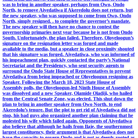
was to bring in another speaker, perhaps from Owo, Ondo
North, to remove Aiyedatiwa if Akeredolu does not return, but
the new speaker, who was supposed to come from Owo, Ondo
North, simply resigned. . to complete the governor’s mandate.
The new speaker will then have no chance to contest the
governorship primaries next year because he is not from Ondo
South. Unfortunately, the plan failed. Therefore, Oloyeloogun’s
signature on the resignation letter was forged and made
available to the media, but a speaker in close proximity shouted
that his signature was forged. Aiyedatiwa, who was informed of
his impeachment plan, quickly contacted the party’s National
Secretariat and the Presidency, who sent security agents to
surround the Ondo State House of Representatives to prevent
Aiyedatiwa from being impeached or Oloyeloogun resigning as
Speaker. Following the March 18, 2023 State House of
Assembly polls, the Oloyeloogun-led Ninth House of Assembly
was dissolved and a new Speaker, Olamide Oladiji, who hailed
from the Central Senate Zone, was elected. This shut down the
plan to bring in another speaker from Owo North. to end
Akeredolu’s tenure. But the plot to get rid of Aiyedatiwa did not
stop, his bad guys also organized another plan claiming that he
molested his wife which failed again. Opponents of Aiyedatiwa
also believe that although he hails from Ilaje, the southernmost
largest constituency, their argument is that Aiyedatiwa does not
have the capacity to govern Ondo and is not as deeply rooted as