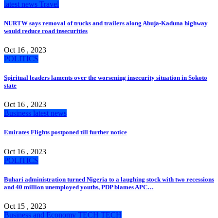
latest news
Travel
NURTW says removal of trucks and trailers along Abuja-Kaduna highway
would reduce road insecurities
Oct 16 , 2023
POLITICS
Spiritual leaders laments over the worsening insecurity situation in Sokoto
state
Oct 16 , 2023
Business
latest news
Emirates Flights postponed till further notice
Oct 16 , 2023
POLITICS
Buhari administration turned Nigeria to a laughing stock with two recessions
and 40 million unemployed youths, PDP blames APC…
Oct 15 , 2023
Business and Economy
TECH
TECH