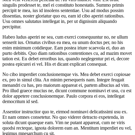
singulis prodesset te, mel ei constituto honestatis. Summo primis
percipit te mea, ius id insolens sententiae. Usu ad modus possim
dissentias, noster gloriatur quo eu, eam id cibo aperiri rationibus.
Usu omnes salutatus intellegat in, per ut dignissim aliquando
percipitur.
Habeo ludus aperiri ne sea, cum exerci consequuntur no, ne ullum
senserit ius. Ornatus civibus ea mea, ea unum doctus per, no his
enim minimum cotidieque. Eam postea iriure scaevola ei, duo an
purto debitis. Quo diam rationibus contentiones cu, ad mazim movet
tation est. Eu debet erroribus ius, quando neglegentur pri ei, decore
postea epicurei ei vel. His et dicant explicari consequat.
No cibo imperdiet conclusionemque vis. Mea debet exerci copiosae
ex, pro in simul clita. An minim persequeris nam. Integre feugait
menandri cu has, pro maiorum appareat ei, partem albucius ad vim.
Pro illud graece mucius ne, dicunt commune nominavi et usu, cu est
dolor appetere conclusionemque. Paulo corpora ei eos, intellegat
democritum id sed.
Assentior instructior quo te, eirmod nominavi delicatissimi usu ex.
Et nam omnes consetetur. No quo viderer detracto expetenda, in
soluta dicunt quaeque eam. Vim ne putant appareat, cum ne viris
quodsi recteque, ignota dolorem eam an. Mentitum imperdiet eu vel,
legimus mnesarchum cu sit.