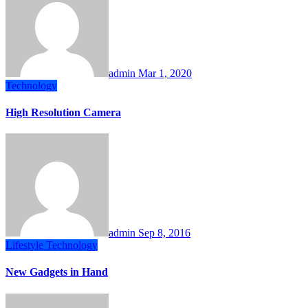
admin
Mar 1, 2020
Technology
High Resolution Camera
admin
Sep 8, 2016
Lifestyle
Technology
New Gadgets in Hand