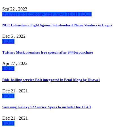
Sep 22 , 2023
Business and Economy
latest news
TECH
TECH
NCC Unleashes a Fight Against Substandard Phone Vendors in Lagos
Dec 5 , 2022
TECH
Twitter: Musk promises free speech after $44bn purchase
Apr 27 , 2022
TECH
Ride-hailing service Bolt integrated in Petal Maps by Huawei
Dec 21 , 2021
TECH
Samsung Galaxy S22 series: Specs to include One UI 4.1
Dec 21 , 2021
TECH