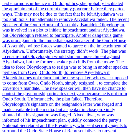
had enormous influence in Ondo politics, she probably facilitated
the appointment of the current deputy governor before they parted
ways. This may not be due to the fact that he felt Aiyedatiwa was
too ambitious. But attempts to remove Aiyedatiwa failed. The recent
Speaker of the Ondo House of Assembly, Bamidele Oloyeloogun,
was involved in a plot to initiate impeachment against Aiyedatiwa,
but Oloyeloogun refused to participate. Another dangerous game
was propaganda to the immediate past Speaker of the Ondo House
of Assembly, whose forces wanted to agree on the impeachment of
Aiyedatiwa. Unfortunately, the strategy didn’t work. The plan was
to ensure that Oloyeloogun would start an impeachment against
Aiyedatiwa, but the former speaker got chills from the move. The
idea to force Oloyeloogun to resign was to bring in another speaker,
perhaps from Owo, Ondo North, to remove Aiyedatiwa if
Akeredolu does not return, but the new speaker, who was supposed
to come from Owo, Ondo North, simply resigned. . to complete the
governor’s mandate. The new speaker will then have no chance to
contest the governorship primaries next year because he is not from
Ondo South. Unfortunately, the plan failed. Therefore,
Oloyeloogun’s signature on the resignation letter was forged and
made available to the media, but a speaker in close proximity
shouted that his signature was forged. Aiyedatiwa, who was
informed of his impeachment plan, quickly contacted the party’s
National Secretariat and the Presidency, who sent security agents to
surround the Ondo State House of Representatives to prevent