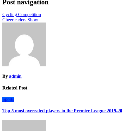
Post navigation
Cycling Competition
Cheerleaders Show
By
admin
Related Post
Sports
Top 5 most overrated players in the Premier League 2019-20