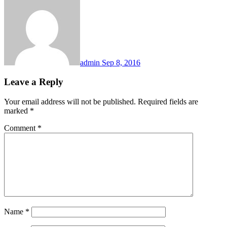
admin
Sep 8, 2016
Leave a Reply
Your email address will not be published.
Required fields are
marked
*
Comment
*
Name
*