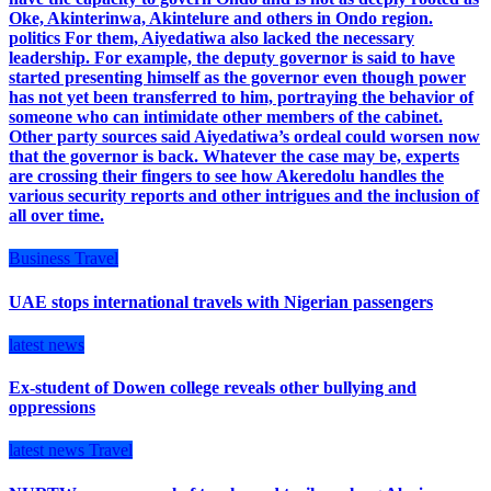
Oke, Akinterinwa, Akintelure and others in Ondo region.
politics For them, Aiyedatiwa also lacked the necessary
leadership. For example, the deputy governor is said to have
started presenting himself as the governor even though power
has not yet been transferred to him, portraying the behavior of
someone who can intimidate other members of the cabinet.
Other party sources said Aiyedatiwa’s ordeal could worsen now
that the governor is back. Whatever the case may be, experts
are crossing their fingers to see how Akeredolu handles the
various security reports and other intrigues and the inclusion of
all over time.
Business
Travel
UAE stops international travels with Nigerian passengers
latest news
Ex-student of Dowen college reveals other bullying and
oppressions
latest news
Travel