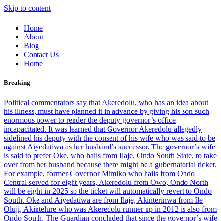
Skip to content
Home
About
Blog
Contact Us
Home
Breaking
Political commentators say that Akeredolu, who has an idea about
his illness, must have planned it in advance by giving his son such
enormous power to render the deputy governor’s office
incapacitated. It was learned that Governor Akeredolu allegedly
sidelined his deputy with the consent of his wife who was said to be
against Aiyedatiwa as her husband’s successor. The governor’s wife
is said to prefer Oke, who hails from Ilaje, Ondo South State, to take
over from her husband because there might be a gubernatorial ticket.
For example, former Governor Mimiko who hails from Ondo
Central served for eight years, Akeredolu from Owo, Ondo North
will be eight in 2025 so the ticket will automatically revert to Ondo
South. Oke and Aiyedatiwa are from Ilaje, Akinterinwa from Ile
Oluji, Akintelure who was Akeredolu runner up in 2012 is also from
Ondo South. The Guardian concluded that since the governor’s wife