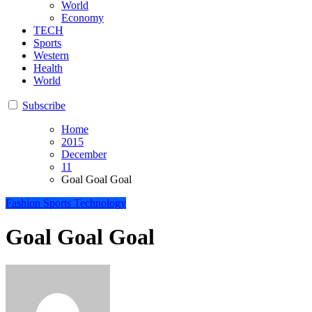
World
Economy
TECH
Sports
Western
Health
World
Subscribe
Home
2015
December
11
Goal Goal Goal
Fashion
Sports
Technology
Goal Goal Goal