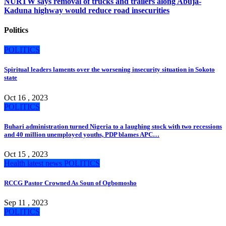
NURTW says removal of trucks and trailers along Abuja-
Kaduna highway would reduce road insecurities
Politics
POLITICS
Spiritual leaders laments over the worsening insecurity situation in Sokoto
state
Oct 16 , 2023
POLITICS
Buhari administration turned Nigeria to a laughing stock with two recessions
and 40 million unemployed youths, PDP blames APC…
Oct 15 , 2023
Health
latest news
POLITICS
RCCG Pastor Crowned As Soun of Ogbomosho
Sep 11 , 2023
POLITICS