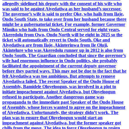
allegedly sidelined his deputy with the consent of his wife who
was said to be against Aiyedatiwa as her husband’s successor.
The governor’s wife is said to prefer Oke, who hails from Ilaje,
Ondo South State, to take over from her husband because there
might be a gubernatorial ticket. For example, former Governor
Mimiko who hails from Ondo Central served for eight years,
Akeredolu from Owo, Ondo North will be eight in 2025 so the
ticket will automatically revert to Ondo South. Oke and
Aiyedatiwa are from Ilaje, Akinterinwa from Ile Oluji,
Akintelure who was Akeredolu runner up in 2012 is also from
Ondo South. The Guardian concluded that since the governor’s
wife had enormous influence in Ondo politics, she probably
facilitated the appointment of the current deputy governor
before they parted ways. This may not be due to the fact that he
felt Aiyedatiwa was too ambitious. But attempts to remove
Aiyedatiwa failed. The recent Speaker of the Ondo House of
Assembly, Bamidele Oloyeloogun, was involved in a plot to
initiate impeachment against Aiyedatiwa, but Oloyeloogun
refused to participate. Another dangerous game was
propaganda to the immediate past Speaker of the Ondo House
of Assembly, whose forces wanted to agree on the impeachment
of Aiyedatiwa. Unfortunately, the strategy didn’t work. The
plan was to ensure that Oloyeloogun would start an
impeachment against Aiyedatiwa, but the former speaker got
chills from the move. The idea to force Oloyeloogun to resign