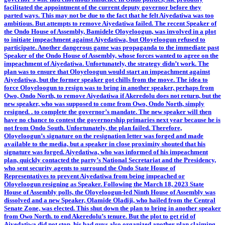
facilitated the appointment of the current deputy governor before they
parted ways. This may not be due to the fact that he felt Aiyedatiwa was too
ambitious. But attempts to remove Aiyedatiwa failed. The recent Speaker of
the Ondo House of Assembly, Bamidele Oloyeloogun, was involved in a plot
to initiate impeachment against Aiyedatiwa, but Oloyeloogun refused to
participate. Another dangerous game was propaganda to the immediate past
Speaker of the Ondo House of Assembly, whose forces wanted to agree on the
impeachment of Aiyedatiwa. Unfortunately, the strategy didn’t work. The
plan was to ensure that Oloyeloogun would start an impeachment against
Aiyedatiwa, but the former speaker got chills from the move. The idea to
force Oloyeloogun to resign was to bring in another speaker, perhaps from
Owo, Ondo North, to remove Aiyedatiwa if Akeredolu does not return, but the
new speaker, who was supposed to come from Owo, Ondo North, simply
resigned. . to complete the governor’s mandate. The new speaker will then
have no chance to contest the governorship primaries next year because he is
not from Ondo South. Unfortunately, the plan failed. Therefore,
Oloyeloogun’s signature on the resignation letter was forged and made
available to the media, but a speaker in close proximity shouted that his
signature was forged. Aiyedatiwa, who was informed of his impeachment
plan, quickly contacted the party’s National Secretariat and the Presidency,
who sent security agents to surround the Ondo State House of
Representatives to prevent Aiyedatiwa from being impeached or
Oloyeloogun resigning as Speaker. Following the March 18, 2023 State
House of Assembly polls, the Oloyeloogun-led Ninth House of Assembly was
dissolved and a new Speaker, Olamide Oladiji, who hailed from the Central
Senate Zone, was elected. This shut down the plan to bring in another speaker
from Owo North. to end Akeredolu’s tenure. But the plot to get rid of
Aiyedatiwa did not stop, his bad guys also organized another plan claiming