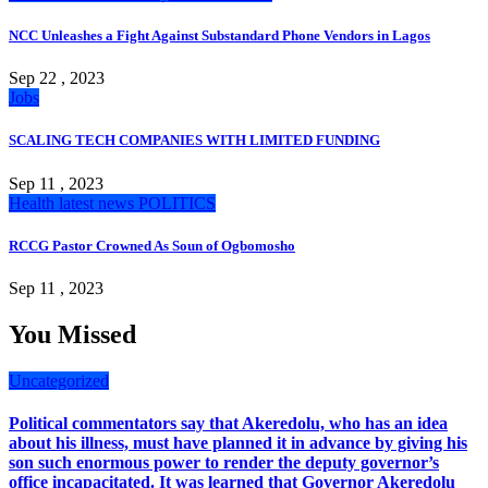
NCC Unleashes a Fight Against Substandard Phone Vendors in Lagos
Sep 22 , 2023
Jobs
SCALING TECH COMPANIES WITH LIMITED FUNDING
Sep 11 , 2023
Health
latest news
POLITICS
RCCG Pastor Crowned As Soun of Ogbomosho
Sep 11 , 2023
You Missed
Uncategorized
Political commentators say that Akeredolu, who has an idea
about his illness, must have planned it in advance by giving his
son such enormous power to render the deputy governor’s
office incapacitated. It was learned that Governor Akeredolu