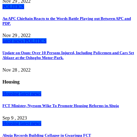
Nov 29 , 2022
POLITICS
An APC Chieftain Reacts to the Words Battle Playing out Between APC and
PDP.
Nov 29 , 2022
latest news
POLITICS
Update on Osun: Over 10 Persons Injured, Including Policemen and Cars Set
Ablaze at the Oshogbo Motor-Park.
Nov 28 , 2022
Housing
Housing
latest news
FCT Minister, Nyesom Wike To Promote Housing Reforms in Abuja
Sep 9 , 2023
Housing
latest news
Abuja Records Building Collapse in Gwarinpa FCT