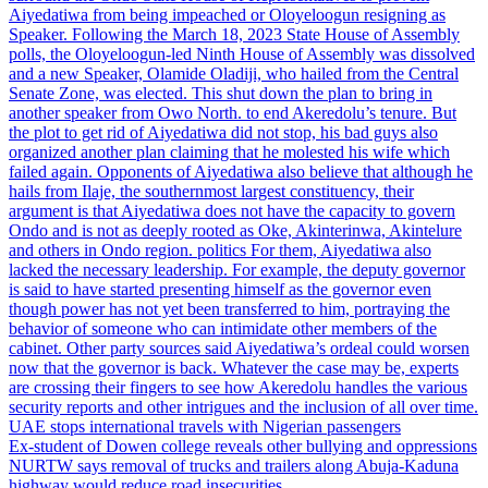
Aiyedatiwa from being impeached or Oloyeloogun resigning as
Speaker. Following the March 18, 2023 State House of Assembly
polls, the Oloyeloogun-led Ninth House of Assembly was dissolved
and a new Speaker, Olamide Oladiji, who hailed from the Central
Senate Zone, was elected. This shut down the plan to bring in
another speaker from Owo North. to end Akeredolu’s tenure. But
the plot to get rid of Aiyedatiwa did not stop, his bad guys also
organized another plan claiming that he molested his wife which
failed again. Opponents of Aiyedatiwa also believe that although he
hails from Ilaje, the southernmost largest constituency, their
argument is that Aiyedatiwa does not have the capacity to govern
Ondo and is not as deeply rooted as Oke, Akinterinwa, Akintelure
and others in Ondo region. politics For them, Aiyedatiwa also
lacked the necessary leadership. For example, the deputy governor
is said to have started presenting himself as the governor even
though power has not yet been transferred to him, portraying the
behavior of someone who can intimidate other members of the
cabinet. Other party sources said Aiyedatiwa’s ordeal could worsen
now that the governor is back. Whatever the case may be, experts
are crossing their fingers to see how Akeredolu handles the various
security reports and other intrigues and the inclusion of all over time.
UAE stops international travels with Nigerian passengers
Ex-student of Dowen college reveals other bullying and oppressions
NURTW says removal of trucks and trailers along Abuja-Kaduna
highway would reduce road insecurities