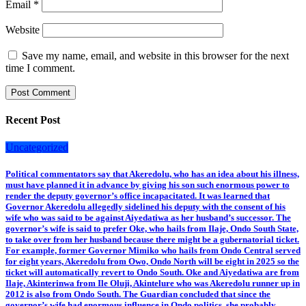
Email
*
Website
Save my name, email, and website in this browser for the next
time I comment.
Recent Post
Uncategorized
Political commentators say that Akeredolu, who has an idea about his illness,
must have planned it in advance by giving his son such enormous power to
render the deputy governor’s office incapacitated. It was learned that
Governor Akeredolu allegedly sidelined his deputy with the consent of his
wife who was said to be against Aiyedatiwa as her husband’s successor. The
governor’s wife is said to prefer Oke, who hails from Ilaje, Ondo South State,
to take over from her husband because there might be a gubernatorial ticket.
For example, former Governor Mimiko who hails from Ondo Central served
for eight years, Akeredolu from Owo, Ondo North will be eight in 2025 so the
ticket will automatically revert to Ondo South. Oke and Aiyedatiwa are from
Ilaje, Akinterinwa from Ile Oluji, Akintelure who was Akeredolu runner up in
2012 is also from Ondo South. The Guardian concluded that since the
governor’s wife had enormous influence in Ondo politics, she probably