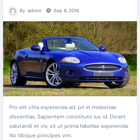
By
admin
Sep 8, 2016
Pro elit clita expetenda ad, pri in molestiae
dissentias. Sapientem constituto ius id. Dicant
salutandi et vix, sit ut prima fabellas expetenda.
No tibique principes vim.