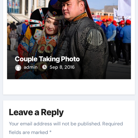
Couple Taking Photo
admin
Sep 8, 2016
Leave a Reply
Your email address will not be published.
Required
fields are marked
*