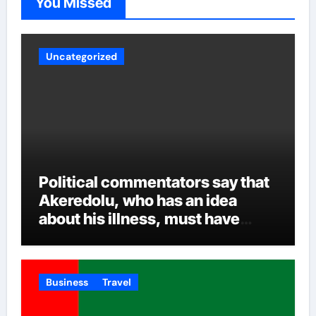
You Missed
other intrigues and the inclusion of all over time.
Uncategorized
Political commentators say that
Akeredolu, who has an idea
about his illness, must have
planned it in advance by giving
his son such enormous power to
render the deputy governor’s
Business
Travel
office incapacitated. It was
learned that Governor Akeredolu