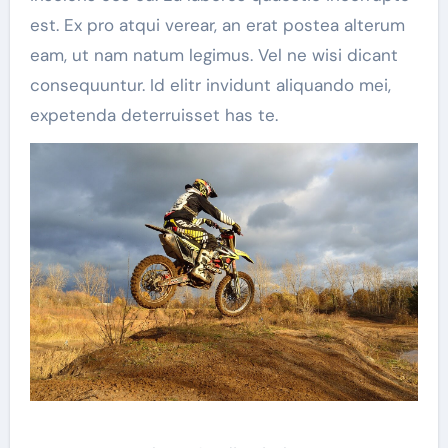
est. Ex pro atqui verear, an erat postea alterum
eam, ut nam natum legimus. Vel ne wisi dicant
consequuntur. Id elitr invidunt aliquando mei,
expetenda deterruisset has te.