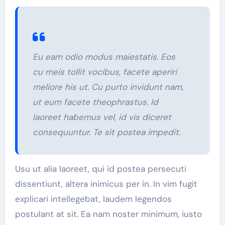
Eu eam odio modus maiestatis. Eos
cu meis tollit vocibus, facete aperiri
meliore his ut. Cu purto invidunt nam,
ut eum facete theophrastus. Id
laoreet habemus vel, id vis diceret
consequuntur. Te sit postea impedit.
Usu ut alia laoreet, qui id postea persecuti
dissentiunt, altera inimicus per in. In vim fugit
explicari intellegebat, laudem legendos
postulant at sit. Ea nam noster minimum, iusto