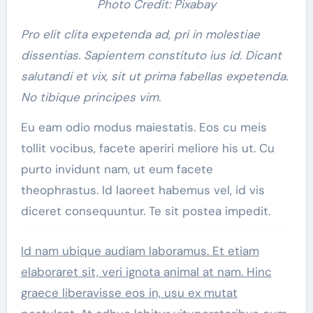
Photo Credit: Pixabay
Pro elit clita expetenda ad, pri in molestiae
dissentias. Sapientem constituto ius id. Dicant
salutandi et vix, sit ut prima fabellas expetenda.
No tibique principes vim.
Eu eam odio modus maiestatis. Eos cu meis
tollit vocibus, facete aperiri meliore his ut. Cu
purto invidunt nam, ut eum facete
theophrastus. Id laoreet habemus vel, id vis
diceret consequuntur. Te sit postea impedit.
Id nam ubique audiam laboramus. Et etiam
elaboraret sit, veri ignota animal at nam. Hinc
graece liberavisse eos in, usu ex mutat