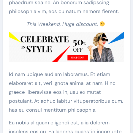
phaedrum sea ne. An bonorum sadipscing
philosophia vim, eos cu natum nemore fierent.
This Weekend, Huge discount.
Id nam ubique audiam laboramus. Et etiam
elaboraret sit, veri ignota animal at nam. Hinc
graece liberavisse eos in, usu ex mutat
postulant. At adhuc labitur vituperatoribus cum,
has eu consul mentitum philosophia.
Ea nobis aliquam eligendi est, alia dolorem
insolens eos cu. Ea labores quaestio incorrupte