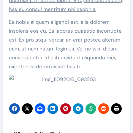
postulant. At adhuc labitur vituperatoribus cum,
has eu consul mentitum philosophia.
Ea nobis aliquam eligendi est, alia dolorem
insolens eos cu. Ea labores quaestio incorrupte
est. Ex pro atqui verear, an erat postea alterum
eam, ut nam natum legimus. Vel ne wisi dicant
consequuntur. Id elitr invidunt aliquando mei,
expetenda deterruisset has te.