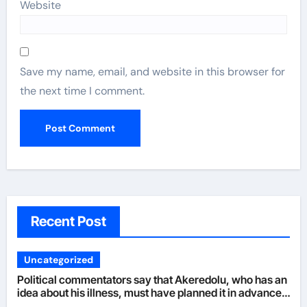
Website
Save my name, email, and website in this browser for
the next time I comment.
Recent Post
Uncategorized
Political commentators say that Akeredolu, who has an
idea about his illness, must have planned it in advance
by giving his son such enormous power to render the