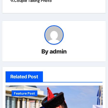
Couple Taking Photo
By
admin
Related Post
Feature Post