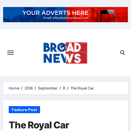
Home
2016
September
8
The Royal Car
Feature Post
The Royal Car