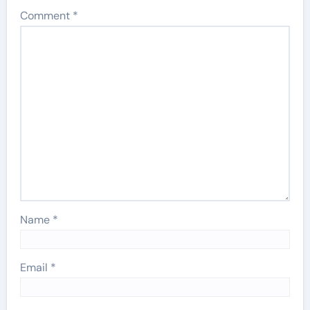
Comment
*
Name
*
Email
*