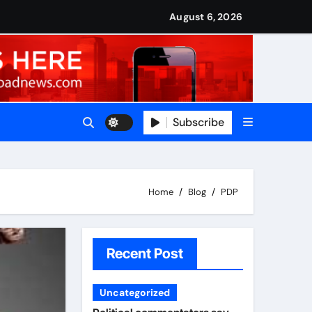
nned it in advance by giving his son such enormous power to r
national travels with Nigerian passengers
August 6, 2026
Subscribe
Home
Blog
PDP
Recent Post
Uncategorized