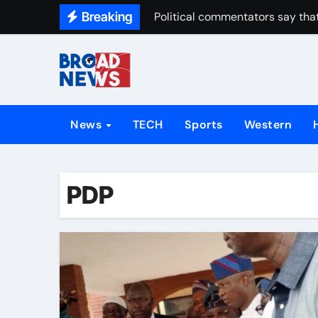
Breaking
Political commentators say that
News
TECH
Sports
Western
PDP