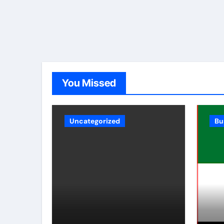
You Missed
Uncategorized
Bu