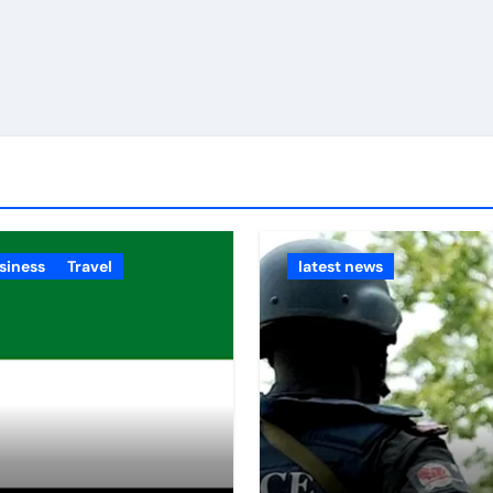
siness
Travel
latest news