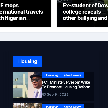
E stops
Ex-student of Do
ternational travels
college reveals
th Nigerian
other bullying and
ssengers
oppressions
Housing
Housing
latest news
FCT Minister, Nyesom Wike
To Promote Housing Reforms
in Abuja
Sep 9 , 2023
Housing
latest news