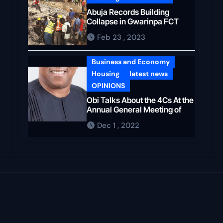
Abuja Records Building
Collapse in Gwarinpa FCT
Feb 23 , 2023
Business and Economy
Housing
latest news
OPINIONS
Obi Talks About the 4Cs At the
Annual General Meeting of
The NIA
Dec 1 , 2022