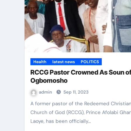
Health
latest news
POLITICS
RCCG Pastor Crowned As Soun o
Ogbomosho
admin
Sep 11, 2023
A former pastor of the Redeemed Christian
Church of God (RCCG), Prince Afolabi Gha
Laoye, has been officially…