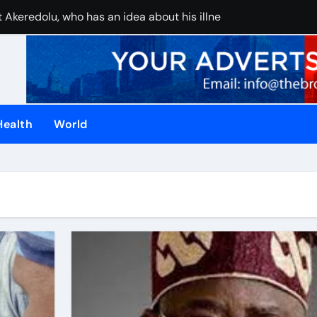
 Akeredolu, who has an idea about his illness, must have pla
UAE stops inter
Health
World