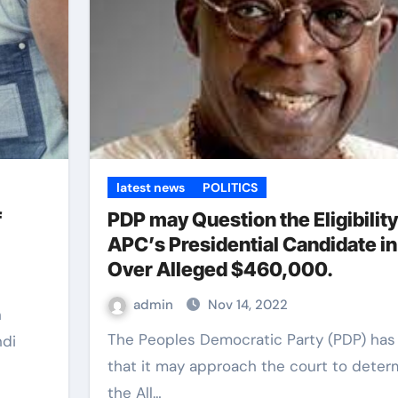
latest news
POLITICS
f
PDP may Question the Eligibility
APC’s Presidential Candidate in
Over Alleged $460,000.
admin
Nov 14, 2022
The Peoples Democratic Party (PDP) has hinted
ndi
that it may approach the court to determ
the All…