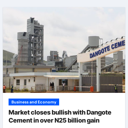
Business and Economy
Market closes bullish with Dangote
Cement in over N25 billion gain