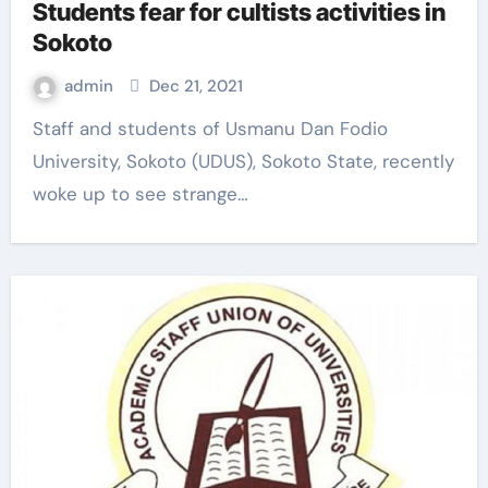
Students fear for cultists activities in
Sokoto
admin
Dec 21, 2021
Staff and students of Usmanu Dan Fodio
University, Sokoto (UDUS), Sokoto State, recently
woke up to see strange…