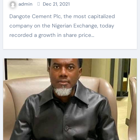
admin
Dec 21, 2021
Dangote Cement Plc, the most capitalized
company on the Nigerian Exchange, today
recorded a growth in share price…