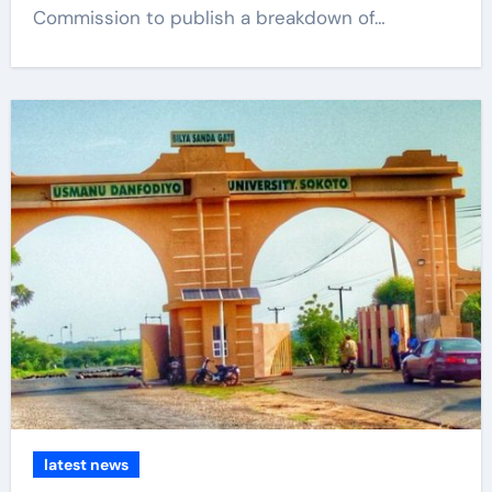
Commission to publish a breakdown of…
latest news