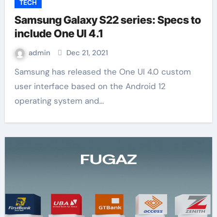
TECH
Samsung Galaxy S22 series: Specs to
include One UI 4.1
admin
Dec 21, 2021
Samsung has released the One UI 4.0 custom
user interface based on the Android 12
operating system and…