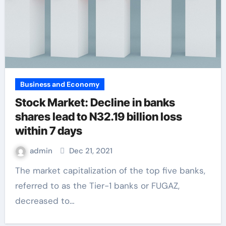
Business and Economy
Stock Market: Decline in banks
shares lead to N32.19 billion loss
within 7 days
admin
Dec 21, 2021
The market capitalization of the top five banks,
referred to as the Tier-1 banks or FUGAZ,
decreased to…