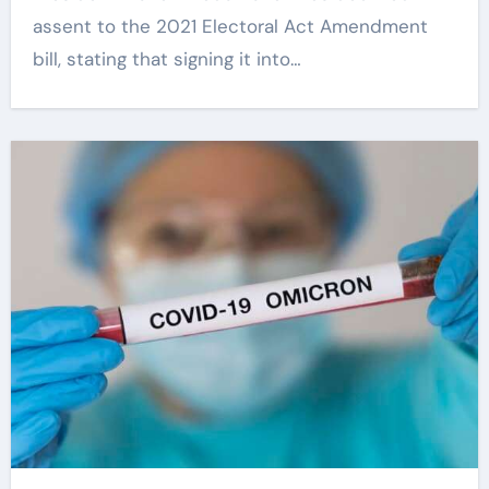
assent to the 2021 Electoral Act Amendment
bill, stating that signing it into…