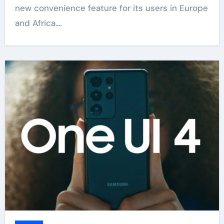
new convenience feature for its users in Europe
and Africa.…