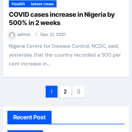
Health
latest news
COVID cases increase in Nigeria by
500% in 2 weeks
admin
Dec 21, 2021
Nigeria Centre for Disease Control, NCDC, said,
yesterday that the country recorded a 500 per
cent increase in…
1
2
Recent Post