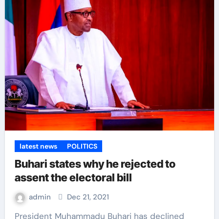
latest news
POLITICS
Buhari states why he rejected to
assent the electoral bill
admin
Dec 21, 2021
President Muhammadu Buhari has declined