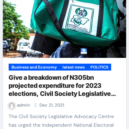
Business and Economy
latest news
POLITICS
Give a breakdown of N305bn
projected expenditure for 2023
elections, Civil Society Legislative
Advocacy Centre tells INEC
admin
Dec 21, 2021
The Civil Society Legislative Advocacy Centre
has urged the Independent National Electoral