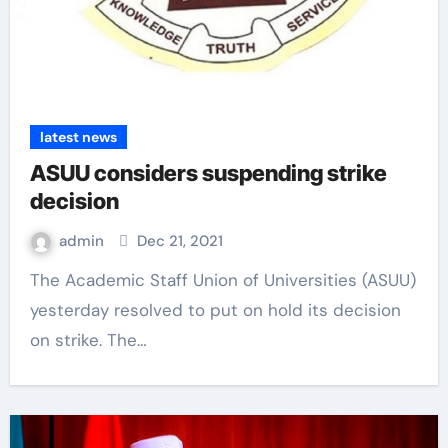
latest news
ASUU considers suspending strike
decision
admin
Dec 21, 2021
The Academic Staff Union of Universities (ASUU)
yesterday resolved to put on hold its decision
on strike. The…