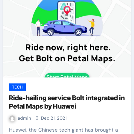
TECH
Ride-hailing service Bolt integrated in
Petal Maps by Huawei
admin
Dec 21, 2021
Huawei, the Chinese tech giant has brought a