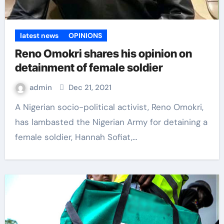
latest news
OPINIONS
Reno Omokri shares his opinion on
detainment of female soldier
admin
Dec 21, 2021
A Nigerian socio-political activist, Reno Omokri,
has lambasted the Nigerian Army for detaining a
female soldier, Hannah Sofiat,…