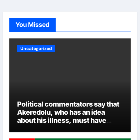
party sources said Aiyedatiwa’s ordeal could worsen
now that the governor is back. Whatever the case may
be, experts are crossing their fingers to see how
Akeredolu handles the various security reports and
You Missed
other intrigues and the inclusion of all over time.
Uncategorized
Political commentators say that
Akeredolu, who has an idea
about his illness, must have
planned it in advance by giving
his son such enormous power to