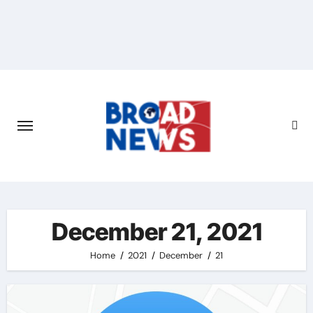
December 21, 2021
Home
2021
December
21